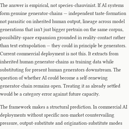
The answer is empirical, not species-chauvinist. If AI systems
form genuine generator-chains — independent taste-formation
not parasitic on inherited human output, lineage across model
generations that isn't just bigger pretrain on the same corpus,
possibility-space expansion grounded in reality-contact rather
than text extrapolation — they could in principle be generators.
Current commercial deployment is not this. It extracts from
inherited human generator-chains as training data while
substituting for present human generators downstream. The
question of whether AI could become a self-renewing
generator-chain remains open. Treating it as already settled
would be a category error against future capacity.
The framework makes a structural prediction. In commercial AI
deployments without specific non-market countervailing
pressure, output-substitute and origination-substitute modes