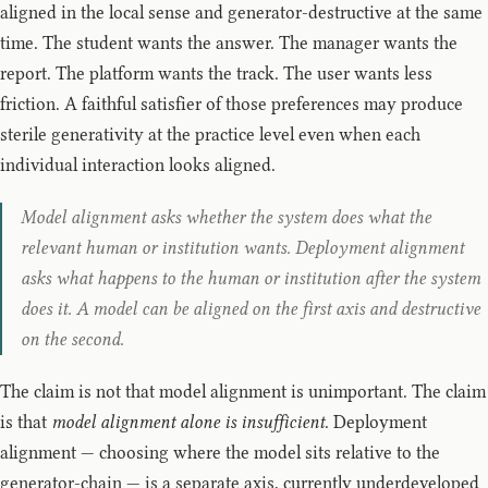
aligned in the local sense and generator-destructive at the same
time. The student wants the answer. The manager wants the
report. The platform wants the track. The user wants less
friction. A faithful satisfier of those preferences may produce
sterile generativity at the practice level even when each
individual interaction looks aligned.
Model alignment asks whether the system does what the
relevant human or institution wants. Deployment alignment
asks what happens to the human or institution after the system
does it. A model can be aligned on the first axis and destructive
on the second.
The claim is not that model alignment is unimportant. The claim
is that
model alignment alone is insufficient
. Deployment
alignment — choosing where the model sits relative to the
generator-chain — is a separate axis, currently underdeveloped