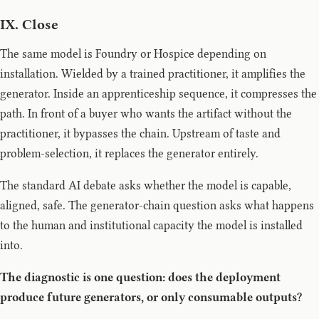
IX. Close
The same model is Foundry or Hospice depending on
installation. Wielded by a trained practitioner, it amplifies the
generator. Inside an apprenticeship sequence, it compresses the
path. In front of a buyer who wants the artifact without the
practitioner, it bypasses the chain. Upstream of taste and
problem-selection, it replaces the generator entirely.
The standard AI debate asks whether the model is capable,
aligned, safe. The generator-chain question asks what happens
to the human and institutional capacity the model is installed
into.
The diagnostic is one question: does the deployment
produce future generators, or only consumable outputs?