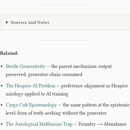
Sources and Notes
Related:
Sterile Generativity
— the parent mechanism: output
preserved, generator-chain consumed
The Hospice AI Problem
— preference-alignment as Hospice
axiology applied to AI training
Cargo Cult Epistemology
— the same pattern at the epistemic
level: form of truth-seeking without the generator
The Axiological Malthusian Trap
— Foundry → Abundance