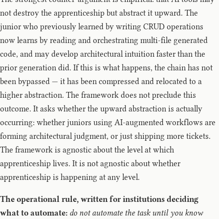
not destroy the apprenticeship but abstract it upward. The
junior who previously learned by writing CRUD operations
now learns by reading and orchestrating multi-file generated
code, and may develop architectural intuition faster than the
prior generation did. If this is what happens, the chain has not
been bypassed — it has been compressed and relocated to a
higher abstraction. The framework does not preclude this
outcome. It asks whether the upward abstraction is actually
occurring: whether juniors using AI-augmented workflows are
forming architectural judgment, or just shipping more tickets.
The framework is agnostic about the level at which
apprenticeship lives. It is not agnostic about whether
apprenticeship is happening at any level.
The operational rule, written for institutions deciding
what to automate:
do not automate the task until you know