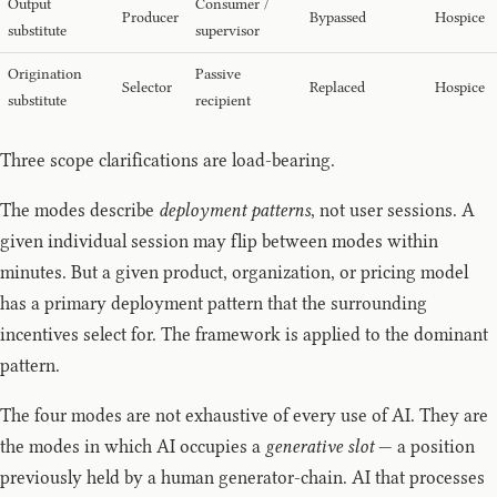
Output
Consumer /
Producer
Bypassed
Hospice
substitute
supervisor
Origination
Passive
Selector
Replaced
Hospice
substitute
recipient
Three scope clarifications are load-bearing.
The modes describe
deployment patterns
, not user sessions. A
given individual session may flip between modes within
minutes. But a given product, organization, or pricing model
has a primary deployment pattern that the surrounding
incentives select for. The framework is applied to the dominant
pattern.
The four modes are not exhaustive of every use of AI. They are
the modes in which AI occupies a
generative slot
— a position
previously held by a human generator-chain. AI that processes