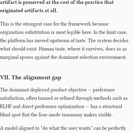
artifact is preserved at the cost of the practice that
originated artifacts at all.
This is the strongest case for the framework because
origination-substitution is most legible here. In the limit case,
the platform has moved upstream of taste. The system decides
what should exist. Human taste, where it survives, does so as
marginal spores against the dominant selection environment.
VII. The alignment gap
The dominant deployed product objective — preference
satisfaction, often trained or refined through methods such as
RLHF and direct preference optimization — has a structural
blind spot that the four-mode taxonomy makes visible.
A model aligned to "do what the user wants" can be perfectly