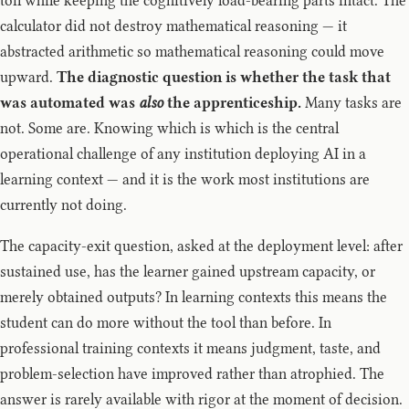
toil while keeping the cognitively load-bearing parts intact. The
calculator did not destroy mathematical reasoning — it
abstracted arithmetic so mathematical reasoning could move
upward.
The diagnostic question is whether the task that
was automated was
also
the apprenticeship.
Many tasks are
not. Some are. Knowing which is which is the central
operational challenge of any institution deploying AI in a
learning context — and it is the work most institutions are
currently not doing.
The capacity-exit question, asked at the deployment level: after
sustained use, has the learner gained upstream capacity, or
merely obtained outputs? In learning contexts this means the
student can do more without the tool than before. In
professional training contexts it means judgment, taste, and
problem-selection have improved rather than atrophied. The
answer is rarely available with rigor at the moment of decision.