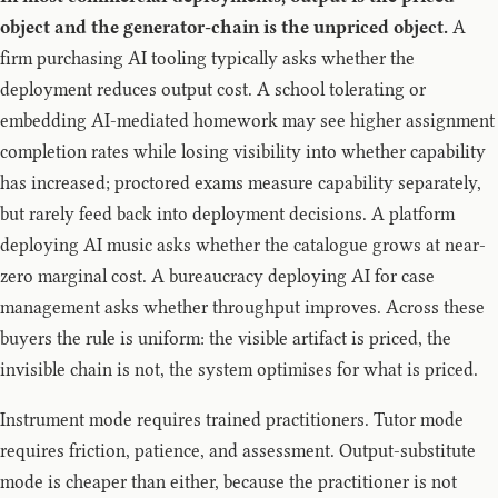
object and the generator-chain is the unpriced object.
A
firm purchasing AI tooling typically asks whether the
deployment reduces output cost. A school tolerating or
embedding AI-mediated homework may see higher assignment
completion rates while losing visibility into whether capability
has increased; proctored exams measure capability separately,
but rarely feed back into deployment decisions. A platform
deploying AI music asks whether the catalogue grows at near-
zero marginal cost. A bureaucracy deploying AI for case
management asks whether throughput improves. Across these
buyers the rule is uniform: the visible artifact is priced, the
invisible chain is not, the system optimises for what is priced.
Instrument mode requires trained practitioners. Tutor mode
requires friction, patience, and assessment. Output-substitute
mode is cheaper than either, because the practitioner is not