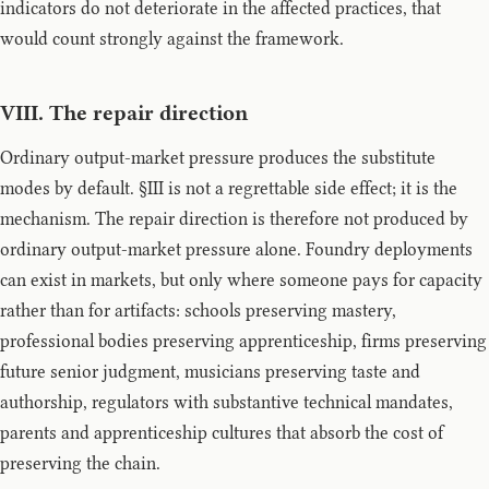
indicators do not deteriorate in the affected practices, that
would count strongly against the framework.
VIII. The repair direction
Ordinary output-market pressure produces the substitute
modes by default. §III is not a regrettable side effect; it is the
mechanism. The repair direction is therefore not produced by
ordinary output-market pressure alone. Foundry deployments
can exist in markets, but only where someone pays for capacity
rather than for artifacts: schools preserving mastery,
professional bodies preserving apprenticeship, firms preserving
future senior judgment, musicians preserving taste and
authorship, regulators with substantive technical mandates,
parents and apprenticeship cultures that absorb the cost of
preserving the chain.