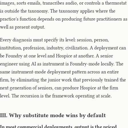
images, sorts emails, transcribes audio, or controls a thermostat
is outside the taxonomy. The taxonomy applies where the
practice's function depends on producing future practitioners as
well as present output.
Every diagnosis must specify its level: session, person,
institution, profession, industry, civilization. A deployment can
be Foundry at one level and Hospice at another. A senior
engineer using AI as instrument is Foundry-mode locally. The
same instrument-mode deployment pattern across an entire
firm, by eliminating the junior work that previously trained the
next generation of seniors, can produce Hospice at the firm
level. The recursion is the framework operating at scale.
III. Why substitute mode wins by default
In most commercial deployments, output is the priced