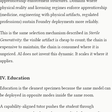
apprenticeship-enforcement structures. Domains where
physical reality and licensing regimes enforce apprenticeship
(medicine, engineering with physical artifacts, regulated
professions) sustain Foundry deployments more reliably.
This is the same selection mechanism described in
Sterile
Generativity
: the visible artifact is cheap to count; the chain is
expensive to maintain; the chain is consumed where it is
unpriced. AI does not invent this dynamic. It scales it where it
applies.
IV. Education
Education is the cleanest specimen because the same model can
be deployed in opposite modes inside the same room.
A capability-aligned tutor pushes the student through