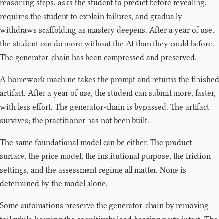
reasoning steps, asks the student to predict before revealing,
requires the student to explain failures, and gradually
withdraws scaffolding as mastery deepens. After a year of use,
the student can do more without the AI than they could before.
The generator-chain has been compressed and preserved.
A homework machine takes the prompt and returns the finished
artifact. After a year of use, the student can submit more, faster,
with less effort. The generator-chain is bypassed. The artifact
survives; the practitioner has not been built.
The same foundational model can be either. The product
surface, the price model, the institutional purpose, the friction
settings, and the assessment regime all matter. None is
determined by the model alone.
Some automations preserve the generator-chain by removing