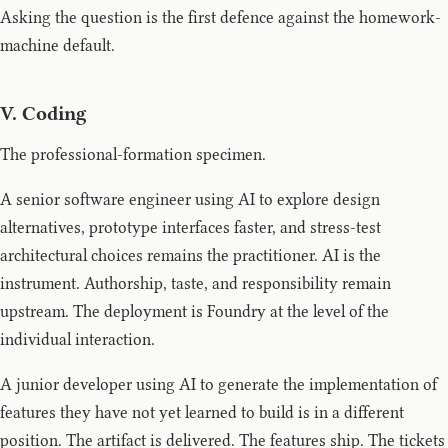
Asking the question is the first defence against the homework-
machine default.
V. Coding
The professional-formation specimen.
A senior software engineer using AI to explore design
alternatives, prototype interfaces faster, and stress-test
architectural choices remains the practitioner. AI is the
instrument. Authorship, taste, and responsibility remain
upstream. The deployment is Foundry at the level of the
individual interaction.
A junior developer using AI to generate the implementation of
features they have not yet learned to build is in a different
position. The artifact is delivered. The features ship. The tickets