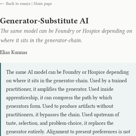
← Back to essays
|
Main page
Generator-Substitute AI
The same model can be Foundry or Hospice depending on
where it sits in the generator-chain.
Elias Kunnas
The same AI model can be Foundry or Hospice depending
on where it sits in the generator-chain. Used by a trained
practitioner, it amplifies the generator. Used inside
apprenticeship, it can compress the path by which
generators form. Used to produce artifacts without
practitioners, it bypasses the chain. Used upstream of
taste, selection, and problem-choice, it replaces the
generator entirely. Alignment to present preferences is not