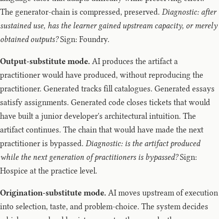
The generator-chain is compressed, preserved.
Diagnostic: after
sustained use, has the learner gained upstream capacity, or merely
obtained outputs?
Sign: Foundry.
Output-substitute mode.
AI produces the artifact a
practitioner would have produced, without reproducing the
practitioner. Generated tracks fill catalogues. Generated essays
satisfy assignments. Generated code closes tickets that would
have built a junior developer's architectural intuition. The
artifact continues. The chain that would have made the next
practitioner is bypassed.
Diagnostic: is the artifact produced
while the next generation of practitioners is bypassed?
Sign:
Hospice at the practice level.
Origination-substitute mode.
AI moves upstream of execution
into selection, taste, and problem-choice. The system decides