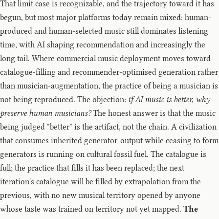
That limit case is recognizable, and the trajectory toward it has
begun, but most major platforms today remain mixed: human-
produced and human-selected music still dominates listening
time, with AI shaping recommendation and increasingly the
long tail. Where commercial music deployment moves toward
catalogue-filling and recommender-optimised generation rather
than musician-augmentation, the practice of being a musician is
not being reproduced. The objection:
if AI music is better, why
preserve human musicians?
The honest answer is that the music
being judged "better" is the artifact, not the chain. A civilization
that consumes inherited generator-output while ceasing to form
generators is running on cultural fossil fuel. The catalogue is
full; the practice that fills it has been replaced; the next
iteration's catalogue will be filled by extrapolation from the
previous, with no new musical territory opened by anyone
whose taste was trained on territory not yet mapped.
The