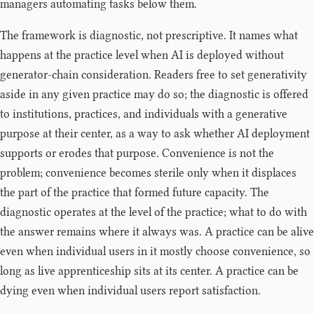
managers automating tasks below them.
The framework is diagnostic, not prescriptive. It names what
happens at the practice level when AI is deployed without
generator-chain consideration. Readers free to set generativity
aside in any given practice may do so; the diagnostic is offered
to institutions, practices, and individuals with a generative
purpose at their center, as a way to ask whether AI deployment
supports or erodes that purpose. Convenience is not the
problem; convenience becomes sterile only when it displaces
the part of the practice that formed future capacity. The
diagnostic operates at the level of the practice; what to do with
the answer remains where it always was. A practice can be alive
even when individual users in it mostly choose convenience, so
long as live apprenticeship sits at its center. A practice can be
dying even when individual users report satisfaction.