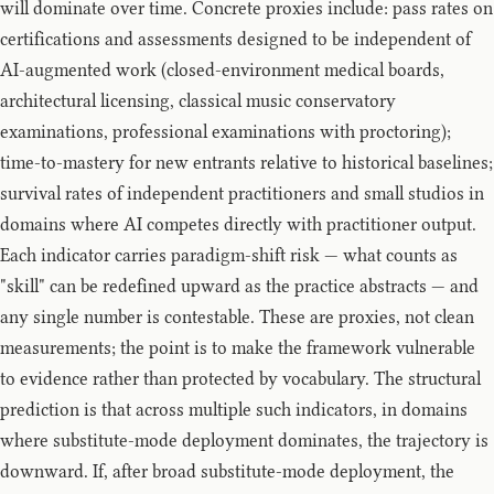
will dominate over time. Concrete proxies include: pass rates on
certifications and assessments designed to be independent of
AI-augmented work (closed-environment medical boards,
architectural licensing, classical music conservatory
examinations, professional examinations with proctoring);
time-to-mastery for new entrants relative to historical baselines;
survival rates of independent practitioners and small studios in
domains where AI competes directly with practitioner output.
Each indicator carries paradigm-shift risk — what counts as
"skill" can be redefined upward as the practice abstracts — and
any single number is contestable. These are proxies, not clean
measurements; the point is to make the framework vulnerable
to evidence rather than protected by vocabulary. The structural
prediction is that across multiple such indicators, in domains
where substitute-mode deployment dominates, the trajectory is
downward. If, after broad substitute-mode deployment, the