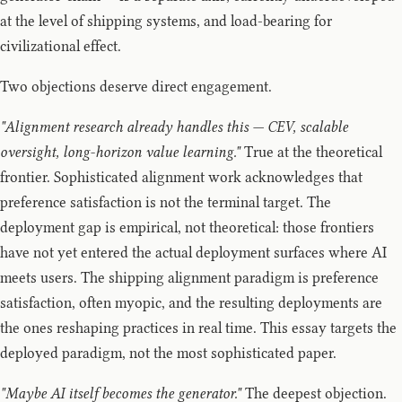
at the level of shipping systems, and load-bearing for
civilizational effect.
Two objections deserve direct engagement.
"Alignment research already handles this — CEV, scalable
oversight, long-horizon value learning."
True at the theoretical
frontier. Sophisticated alignment work acknowledges that
preference satisfaction is not the terminal target. The
deployment gap is empirical, not theoretical: those frontiers
have not yet entered the actual deployment surfaces where AI
meets users. The shipping alignment paradigm is preference
satisfaction, often myopic, and the resulting deployments are
the ones reshaping practices in real time. This essay targets the
deployed paradigm, not the most sophisticated paper.
"Maybe AI itself becomes the generator."
The deepest objection.