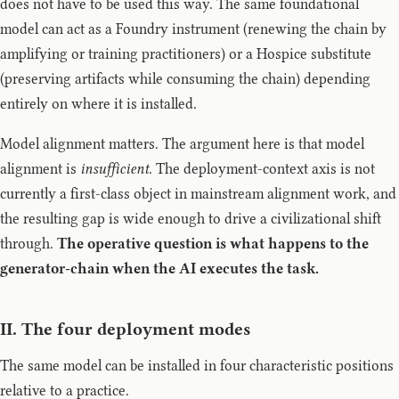
does not have to be used this way. The same foundational
model can act as a Foundry instrument (renewing the chain by
amplifying or training practitioners) or a Hospice substitute
(preserving artifacts while consuming the chain) depending
entirely on where it is installed.
Model alignment matters. The argument here is that model
alignment is
insufficient
. The deployment-context axis is not
currently a first-class object in mainstream alignment work, and
the resulting gap is wide enough to drive a civilizational shift
through.
The operative question is what happens to the
generator-chain when the AI executes the task.
II. The four deployment modes
The same model can be installed in four characteristic positions
relative to a practice.