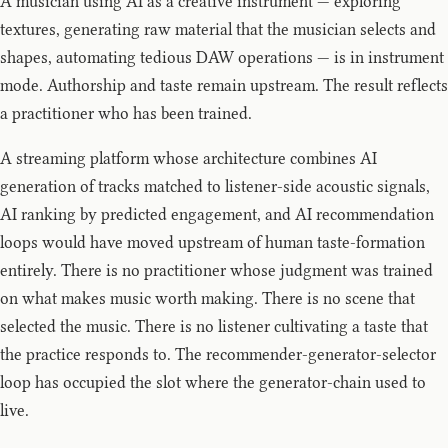
A musician using AI as a creative instrument — exploring
textures, generating raw material that the musician selects and
shapes, automating tedious DAW operations — is in instrument
mode. Authorship and taste remain upstream. The result reflects
a practitioner who has been trained.
A streaming platform whose architecture combines AI
generation of tracks matched to listener-side acoustic signals,
AI ranking by predicted engagement, and AI recommendation
loops would have moved upstream of human taste-formation
entirely. There is no practitioner whose judgment was trained
on what makes music worth making. There is no scene that
selected the music. There is no listener cultivating a taste that
the practice responds to. The recommender-generator-selector
loop has occupied the slot where the generator-chain used to
live.