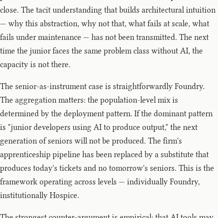
close. The tacit understanding that builds architectural intuition
— why this abstraction, why not that, what fails at scale, what
fails under maintenance — has not been transmitted. The next
time the junior faces the same problem class without AI, the
capacity is not there.
The senior-as-instrument case is straightforwardly Foundry.
The aggregation matters: the population-level mix is
determined by the deployment pattern. If the dominant pattern
is "junior developers using AI to produce output," the next
generation of seniors will not be produced. The firm's
apprenticeship pipeline has been replaced by a substitute that
produces today's tickets and no tomorrow's seniors. This is the
framework operating across levels — individually Foundry,
institutionally Hospice.
The strongest counter-argument is empirical: that AI tools may