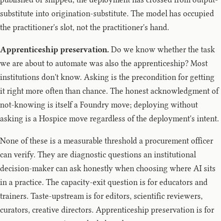
substitute into origination-substitute. The model has occupied
the practitioner's slot, not the practitioner's hand.
Apprenticeship preservation.
Do we know whether the task
we are about to automate was also the apprenticeship? Most
institutions don't know. Asking is the precondition for getting
it right more often than chance. The honest acknowledgment of
not-knowing is itself a Foundry move; deploying without
asking is a Hospice move regardless of the deployment's intent.
None of these is a measurable threshold a procurement officer
can verify. They are diagnostic questions an institutional
decision-maker can ask honestly when choosing where AI sits
in a practice. The capacity-exit question is for educators and
trainers. Taste-upstream is for editors, scientific reviewers,
curators, creative directors. Apprenticeship preservation is for