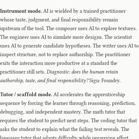
Instrument mode.
AI is wielded by a trained practitioner
whose taste, judgment, and final responsibility remain
upstream of the tool. The composer uses AI to explore textures.
The engineer uses AI to simulate more designs. The scientist
uses AI to generate candidate hypotheses. The writer uses AI to
inspect structure, not to replace authorship. The practitioner
exits the interaction more productive at a standard the
practitioner still sets.
Diagnostic: does the human retain
authorship, taste, and final responsibility?
Sign: Foundry.
Tutor / scaffold mode.
AI accelerates the apprenticeship
sequence by forcing the learner through reasoning, prediction,
debugging, and independent mastery. The math tutor that
requires the student to predict next steps. The coding tutor that
asks the student to explain what the failing test reveals. The
language tutor that adapts difficulty while preserving effort.