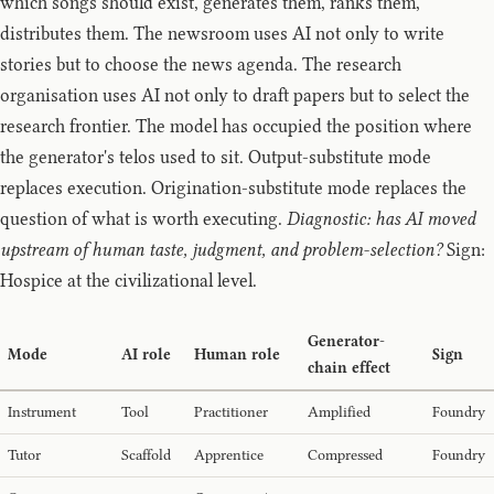
which songs should exist, generates them, ranks them,
distributes them. The newsroom uses AI not only to write
stories but to choose the news agenda. The research
organisation uses AI not only to draft papers but to select the
research frontier. The model has occupied the position where
the generator's telos used to sit. Output-substitute mode
replaces execution. Origination-substitute mode replaces the
question of what is worth executing.
Diagnostic: has AI moved
upstream of human taste, judgment, and problem-selection?
Sign:
Hospice at the civilizational level.
Generator-
Mode
AI role
Human role
Sign
chain effect
Instrument
Tool
Practitioner
Amplified
Foundry
Tutor
Scaffold
Apprentice
Compressed
Foundry