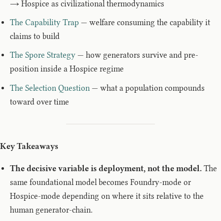
→ Hospice as civilizational thermodynamics
The Capability Trap
— welfare consuming the capability it
claims to build
The Spore Strategy
— how generators survive and pre-
position inside a Hospice regime
The Selection Question
— what a population compounds
toward over time
Key Takeaways
The decisive variable is deployment, not the model.
The
same foundational model becomes Foundry-mode or
Hospice-mode depending on where it sits relative to the
human generator-chain.