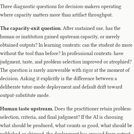
Three diagnostic questions for decision-makers operating
where capacity matters more than artifact throughput.
The capacity-exit question.
After sustained use, has the
human or institution gained upstream capacity, or merely
obtained outputs? In learning contexts: can the student do more
without the tool than before? In professional contexts: have
judgment, taste, and problem-selection improved or atrophied?
The question is rarely answerable with rigor at the moment of
decision. Asking it explicitly is the difference between a
deliberate tutor-mode deployment and default drift toward
output-substitute mode.
Human taste upstream.
Does the practitioner retain problem-
selection, criteria, and final judgment? If the AI is choosing
what should be produced, what counts as good, what should be
published or shipped, the deployment has crossed from output-