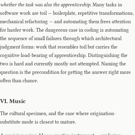
whether the task was also the apprenticeship.
Many tasks in
software work are toil — boilerplate, repetitive transformations,
mechanical refactoring — and automating them frees attention
for harder work. The dangerous case in coding is automating
the sequence of small failures through which architectural
judgment forms: work that resembles toil but carries the
cognitive load-bearing of apprenticeship. Distinguishing the
two is hard and currently mostly not attempted. Naming the
question is the precondition for getting the answer right more
often than chance.
VI. Music
The cultural specimen, and the case where origination-
substitute mode is closest to mature.