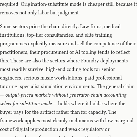
required. Origination-substitute mode is cheaper still, because it
removes not only labor but judgment.
Some sectors price the chain directly. Law firms, medical
institutions, top-tier consultancies, and elite training
programmes explicitly measure and sell the competence of their
practitioners; their procurement of AI tooling tends to reflect
this. These are also the sectors where Foundry deployments
most readily survive: high-end coding tools for senior
engineers, serious music workstations, paid professional
tutoring, specialist simulation environments. The general claim
—
output-priced markets without generator-chain accounting
select for substitute mode
— holds where it holds: where the
buyer pays for the artifact rather than for capacity. The
framework applies most cleanly in domains with low marginal
cost of digital reproduction and weak regulatory or