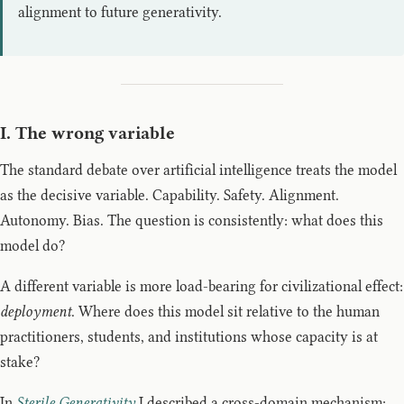
alignment to future generativity.
I. The wrong variable
The standard debate over artificial intelligence treats the model
as the decisive variable. Capability. Safety. Alignment.
Autonomy. Bias. The question is consistently: what does this
model do?
A different variable is more load-bearing for civilizational effect:
deployment
. Where does this model sit relative to the human
practitioners, students, and institutions whose capacity is at
stake?
In
Sterile Generativity
I described a cross-domain mechanism: