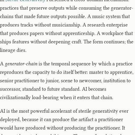
practices that preserve outputs while consuming the generator-
chains that made future outputs possible. A music system that
produces tracks without musicianship. A research enterprise
that produces papers without apprenticeship. A workplace that
ships features without deepening craft. The form continues; the
lineage dies.
A
generator-chain
is the temporal sequence by which a practice
reproduces the capacity to do itself better: master to apprentice,
senior practitioner to junior, scene to newcomer, institution to
successor, standard to future standard. AI becomes
civilizationally load-bearing when it enters that chain.
AI is the most powerful accelerant of sterile generativity ever
deployed, because it can produce the artifact a practitioner
would have produced without producing the practitioner. It