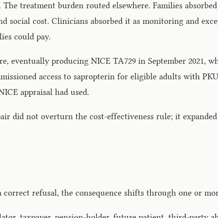
d. The treatment burden routed elsewhere. Families absorbe
and social cost. Clinicians absorbed it as monitoring and ex
ies could pay.
ssure, eventually producing NICE TA729 in September 2021,
mmissioned access to sapropterin for eligible adults with PK
 NICE appraisal had used.
ir did not overturn the cost-effectiveness rule; it expanded
a correct refusal, the consequence shifts through one or mor
ator, taxpayer, pension-holder, future patient, third-party a