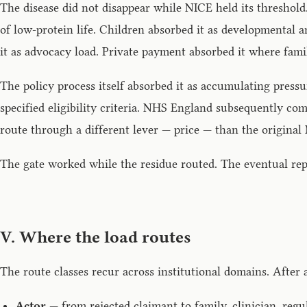
The disease did not disappear while NICE held its threshol
of low-protein life. Children absorbed it as developmental 
it as advocacy load. Private payment absorbed it where famil
The policy process itself absorbed it as accumulating pre
specified eligibility criteria. NHS England subsequently co
route through a different lever — price — than the original
The gate worked while the residue routed. The eventual repa
V. Where the load routes
The route classes recur across institutional domains. After 
Actor
— from rejected claimant to family, clinician, regul