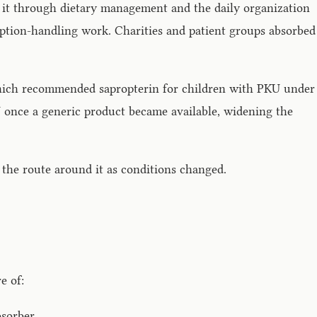
d it through dietary management and the daily organization
ception-handling work. Charities and patient groups absorbed
 which recommended sapropterin for children with PKU under
U once a generic product became available, widening the
 the route around it as conditions changed.
e of:
bsorber