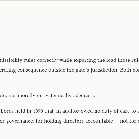
issibility rules correctly while exporting the load those ru
ting consequence outside the gate’s jurisdiction. Both cond
ule, not morally or systemically adequate.
f Lords held in 1990 that an auditor owed no duty of care to 
for governance, for holding directors accountable — not for