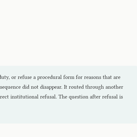
duty, or refuse a procedural form for reasons that are
onsequence did not disappear. It routed through another
rect institutional refusal. The question after refusal is