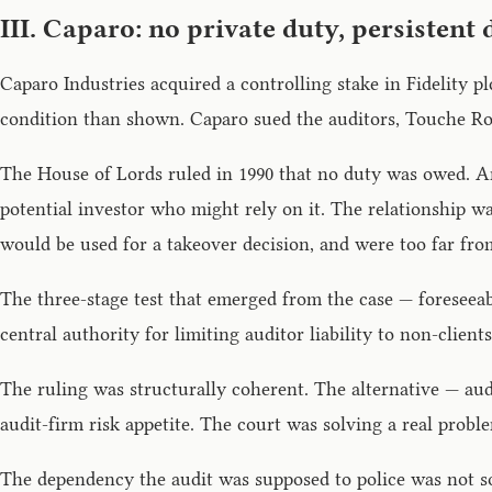
III. Caparo: no private duty, persistent
Caparo Industries acquired a controlling stake in Fidelity p
condition than shown. Caparo sued the auditors, Touche Ross
The House of Lords ruled in 1990 that no duty was owed. An
potential investor who might rely on it. The relationship wa
would be used for a takeover decision, and were too far from
The three-stage test that emerged from the case — foreseeabi
central authority for limiting auditor liability to non-clie
The ruling was structurally coherent. The alternative — audi
audit-firm risk appetite. The court was solving a real prob
The dependency the audit was supposed to police was not sol