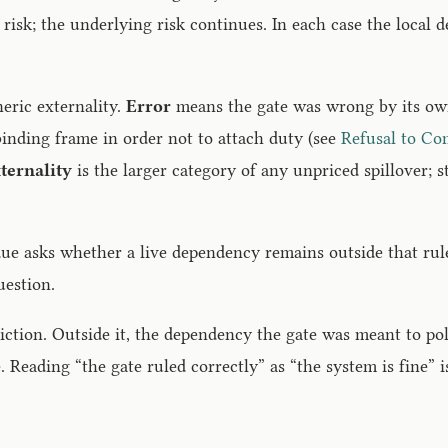
risk; the underlying risk continues. In each case the local 
neric externality.
Error
means the gate was wrong by its own 
inding frame in order not to attach duty (see
Refusal to Co
ternality
is the larger category of any unpriced spillover; s
sidue asks whether a live dependency remains outside that ru
uestion.
diction. Outside it, the dependency the gate was meant to po
. Reading “the gate ruled correctly” as “the system is fine” i