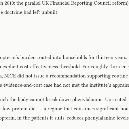
2010; the parallel UK Financial Reporting Council reform).
ce doctrine had left unbuilt.
ropterin’s burden routed into households for thirteen years.
explicit cost-effectiveness threshold. For roughly thirteen
a, NICE did not issue a recommendation supporting routine
e evidence-and-cost case had not met the institute’s apprais
hich the body cannot break down phenylalanine. Untreated, i
 low-protein diet — a regime that consumes significant house
terin, in the patients it suits, reduces phenylalanine level