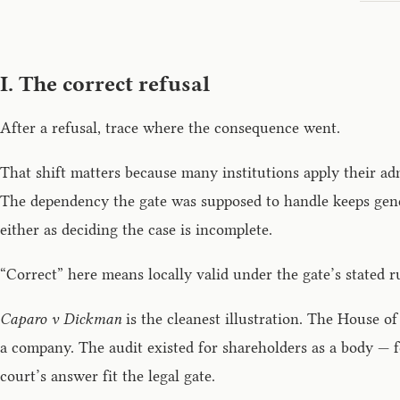
I. The correct refusal
After a refusal, trace where the consequence went.
That shift matters because many institutions apply their adm
The dependency the gate was supposed to handle keeps genera
either as deciding the case is incomplete.
“Correct” here means locally valid under the gate’s stated r
Caparo v Dickman
is the cleanest illustration. The House o
a company. The audit existed for shareholders as a body — 
court’s answer fit the legal gate.