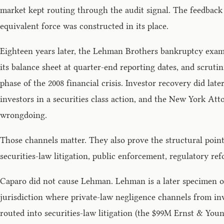
market kept routing through the audit signal. The feedback
equivalent force was constructed in its place.
Eighteen years later, the Lehman Brothers bankruptcy exam
its balance sheet at quarter-end reporting dates, and scru
phase of the 2008 financial crisis. Investor recovery did l
investors in a securities class action, and the New York At
wrongdoing.
Those channels matter. They also prove the structural point
securities-law litigation, public enforcement, regulatory re
Caparo did not cause Lehman. Lehman is a later specimen of
jurisdiction where private-law negligence channels from in
routed into securities-law litigation (the $99M Ernst & Youn