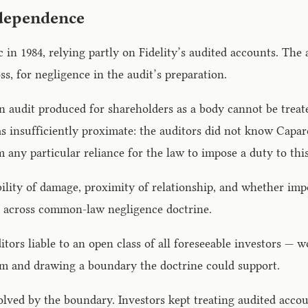
 dependence
lc in 1984, relying partly on Fidelity’s audited accounts. Th
, for negligence in the audit’s preparation.
 audit produced for shareholders as a body cannot be treate
s insufficiently proximate: the auditors did not know Caparo
 any particular reliance for the law to impose a duty to this
lity of damage, proximity of relationship, and whether impos
nts across common-law negligence doctrine.
tors liable to an open class of all foreseeable investors — w
lem and drawing a boundary the doctrine could support.
ved by the boundary. Investors kept treating audited account