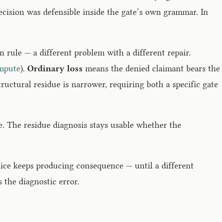
decision was defensible inside the gate’s own grammar. In
rule — a different problem with a different repair.
mpute
).
Ordinary loss
means the denied claimant bears the
tructural residue is narrower, requiring both a specific gate
le. The residue diagnosis stays usable whether the
lice keeps producing consequence — until a different
s the diagnostic error.