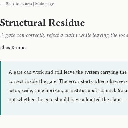
← Back to essays
|
Main page
Structural Residue
A gate can correctly reject a claim while leaving the loa
Elias Kunnas
A gate can work and still leave the system carrying the 
correct inside the gate. The error starts when observers
actor, scale, time horizon, or institutional channel.
Stru
not whether the gate should have admitted the claim — 