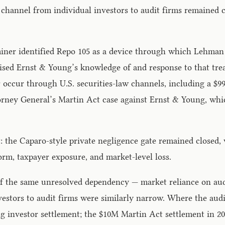
 channel from individual investors to audit firms remained 
iner identified Repo 105 as a device through which Lehman 
tinised Ernst & Young’s knowledge of and response to that t
ater occur through U.S. securities-law channels, including a
torney General’s Martin Act case against Ernst & Young, whic
: the Caparo-style private negligence gate remained closed,
form, taxpayer exposure, and market-level loss.
 the same unresolved dependency — market reliance on audit-
vestors to audit firms were similarly narrow. Where the aud
g investor settlement; the $10M Martin Act settlement in 201