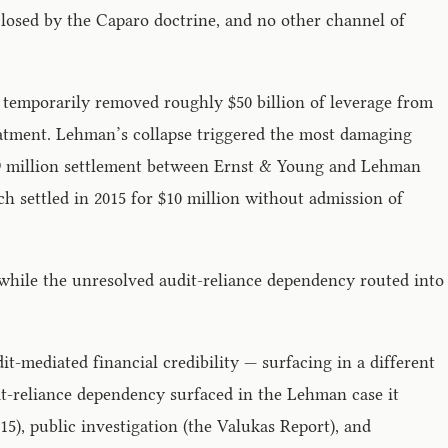
closed by the Caparo doctrine, and no other channel of
temporarily removed roughly $50 billion of leverage from
reatment. Lehman’s collapse triggered the most damaging
 $99 million settlement between Ernst & Young and Lehman
h settled in 2015 for $10 million without admission of
 while the unresolved audit-reliance dependency routed into
mediated financial credibility — surfacing in a different
it-reliance dependency surfaced in the Lehman case it
5), public investigation (the Valukas Report), and