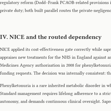
regulatory reform (Dodd–Frank PCAOB-related provisions in 
private duty; both built parallel routes the private-negligen
IV. NICE and the routed dependency
NICE applied its cost-effectiveness gate correctly while sap
appraises new treatments for the NHS in England against an 
Medicines Agency authorisation in 2008 for phenylketonuri
funding requests. The decision was internally consistent: th
Phenylketonuria is a rare inherited metabolic disorder in w
Standard management requires lifelong adherence to a strict
autonomy, and demands continuous clinical oversight. Saprop