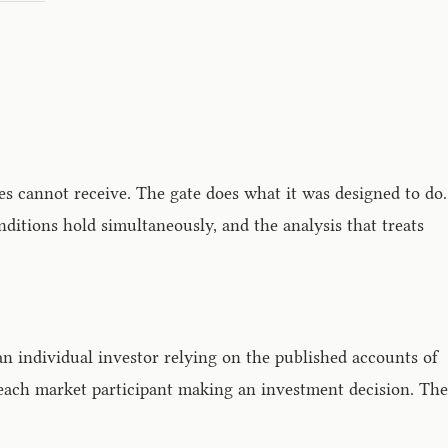
les cannot receive. The gate does what it was designed to do.
itions hold simultaneously, and the analysis that treats
an individual investor relying on the published accounts of
 each market participant making an investment decision. The