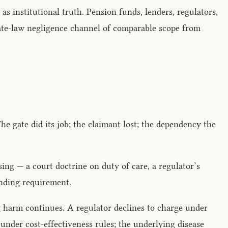
s institutional truth. Pension funds, lenders, regulators,
vate-law negligence channel of comparable scope from
The gate did its job; the claimant lost; the dependency the
sing — a court doctrine on duty of care, a regulator’s
tanding requirement.
ng harm continues. A regulator declines to charge under
under cost-effectiveness rules; the underlying disease