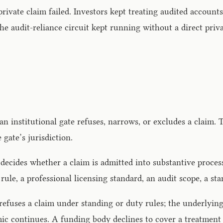
vate claim failed. Investors kept treating audited accounts a
he audit-reliance circuit kept running without a direct pri
 an institutional gate refuses, narrows, or excludes a claim. 
gate’s jurisdiction.
t decides whether a claim is admitted into substantive proces
 rule, a professional licensing standard, an audit scope, a s
 refuses a claim under standing or duty rules; the underlyi
ic continues. A funding body declines to cover a treatment 