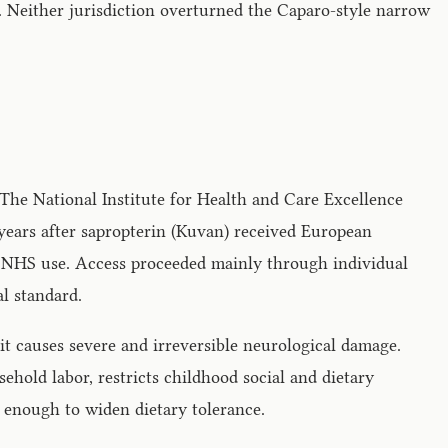
 Neither jurisdiction overturned the Caparo-style narrow
 The National Institute for Health and Care Excellence
 years after sapropterin (Kuvan) received European
 NHS use. Access proceeded mainly through individual
al standard.
t causes severe and irreversible neurological damage.
hold labor, restricts childhood social and dietary
s enough to widen dietary tolerance.