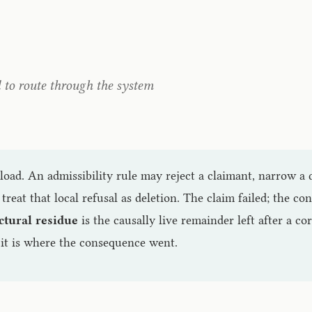
d to route through the system
load. An admissibility rule may reject a claimant, narrow a 
 treat that local refusal as deletion. The claim failed; the c
ctural residue
is the causally live remainder left after a cor
it is where the consequence went.