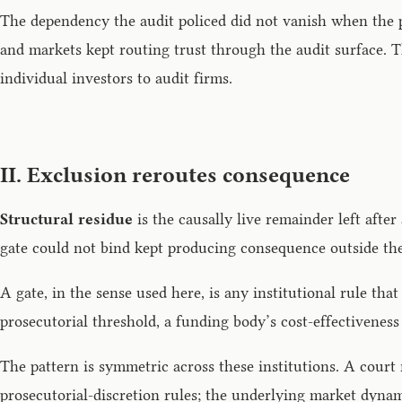
The dependency the audit policed did not vanish when the pri
and markets kept routing trust through the audit surface. T
individual investors to audit firms.
II. Exclusion reroutes consequence
Structural residue
is the causally live remainder left after
gate could not bind kept producing consequence outside the 
A gate, in the sense used here, is any institutional rule tha
prosecutorial threshold, a funding body’s cost-effectiveness
The pattern is symmetric across these institutions. A court
prosecutorial-discretion rules; the underlying market dynam