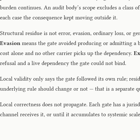
burden continues. An audit body’s scope excludes a class of 
each case the consequence kept moving outside it.
Structural residue is not error, evasion, ordinary loss, or ge
Evasion
means the gate avoided producing or admitting a b
cost alone and no other carrier picks up the dependency.
Ex
refusal and a live dependency the gate could not bind.
Local validity only says the gate followed its own rule; re
underlying rule should change or not — that is a separate q
Local correctness does not propagate. Each gate has a juris
channel receives it, or until it accumulates to systemic scale