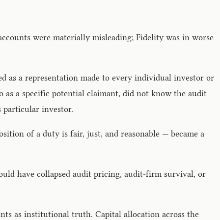
e accounts were materially misleading; Fidelity was in worse
d as a representation made to every individual investor or
 as a specific potential claimant, did not know the audit
 particular investor.
ition of a duty is fair, just, and reasonable — became a
ould have collapsed audit pricing, audit-firm survival, or
s as institutional truth. Capital allocation across the