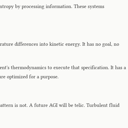
 entropy by processing information. These systems
ture differences into kinetic energy. It has no goal, no
nment's thermodynamics to execute that specification. It has a
ure optimized for a purpose.
pattern is not. A future AGI will be telic. Turbulent fluid