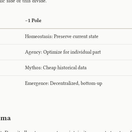
 side of this divide.
−1 Pole
Homeostasis: Preserve current state
Agency: Optimize for individual part
Mythos: Cheap historical data
Emergence: Decentralized, bottom-up
mma