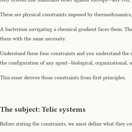
These are physical constraints imposed by thermodynamics, 
A bacterium navigating a chemical gradient faces them. Th
them with the same necessity.
Understand these four constraints and you understand the d
the configuration of any agent—biological, organizational, or
This essay derives those constraints from first principles.
The subject: Telic systems
Before stating the constraints, we must define what they co