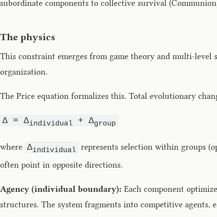
subordinate components to collective survival (Communion
The physics
This constraint emerges from game theory and multi-level se
organization.
The Price equation formalizes this. Total evolutionary cha
Δ = Δ
+ Δ
individual
group
where
represents selection within groups (o
Δ
individual
often point in opposite directions.
Agency (individual boundary):
Each component optimizes 
structures. The system fragments into competitive agents, 