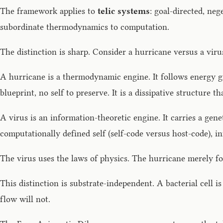
The framework applies to
telic systems
: goal-directed, ne
subordinate thermodynamics to computation.
The distinction is sharp. Consider a hurricane versus a viru
A hurricane is a thermodynamic engine. It follows energy gr
blueprint, no self to preserve. It is a dissipative structure 
A virus is an information-theoretic engine. It carries a gene
computationally defined self (self-code versus host-code), i
The virus uses the laws of physics. The hurricane merely f
This distinction is substrate-independent. A bacterial cell is
flow will not.