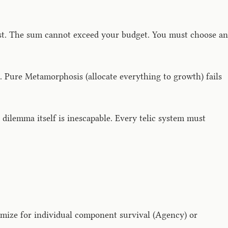
ost. The sum cannot exceed your budget. You must choose an
 Pure Metamorphosis (allocate everything to growth) fails
ilemma itself is inescapable. Every telic system must
mize for individual component survival (Agency) or