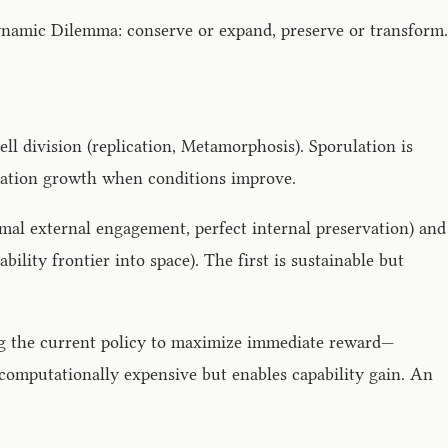
ynamic Dilemma: conserve or expand, preserve or transform.
l division (replication, Metamorphosis). Sporulation is
ulation growth when conditions improve.
mal external engagement, perfect internal preservation) and
ity frontier into space). The first is sustainable but
ing the current policy to maximize immediate reward—
—computationally expensive but enables capability gain. An