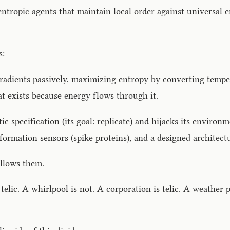
gentropic agents that maintain local order against universal
s:
adients passively, maximizing entropy by converting tempera
that exists because energy flows through it.
tic specification (its goal: replicate) and hijacks its enviro
nformation sensors (spike proteins), and a designed architect
ollows them.
 telic. A whirlpool is not. A corporation is telic. A weather 