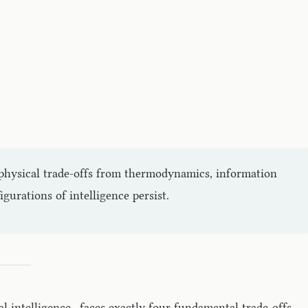
e physical trade-offs from thermodynamics, information
urations of intelligence persist.
al intelligence—faces exactly four fundamental trade-offs.