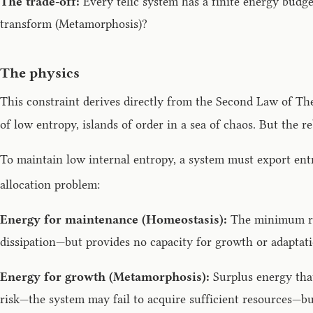
The trade-off:
Every telic system has a finite energy budge
transform (Metamorphosis)?
The physics
This constraint derives directly from the Second Law of Th
of low entropy, islands of order in a sea of chaos. But the r
To maintain low internal entropy, a system must export ent
allocation problem:
Energy for maintenance (Homeostasis):
The minimum req
dissipation—but provides no capacity for growth or adaptati
Energy for growth (Metamorphosis):
Surplus energy that
risk—the system may fail to acquire sufficient resources—but 