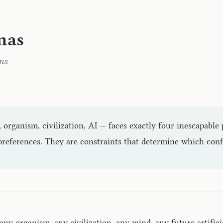
mas
ms
 organism, civilization, AI — faces exactly four inescapabl
references. They are constraints that determine which config
ny organism, any civilization, any mind, any future artifici