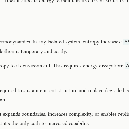
t. Does it allocate energy to maintain its current structur
ermodynamics. In any isolated system, entropy increases:
Δ
ebellion is temporary and costly.
ropy to its environment. This requires energy dissipation:
uired to sustain current structure and replace degraded c
on.
 expands boundaries, increases complexity, or enables repl
it's the only path to increased capability.