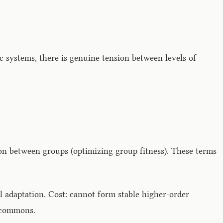
 systems, there is genuine tension between levels of
on between groups (optimizing group fitness). These terms
l adaptation. Cost: cannot form stable higher-order
e commons.