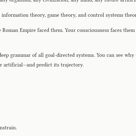
information theory, game theory, and control systems theor
e Roman Empire faced them. Your consciousness faces them a
eep grammar of all goal-directed systems. You can see why c
 artificial—and predict its trajectory.
nstrain.