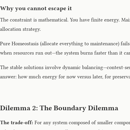
Why you cannot escape it
The constraint is mathematical. You have finite energy. Ma
allocation strategy.
Pure Homeostasis (allocate everything to maintenance) fail
when resources run out—the system burns faster than it can
The stable solutions involve dynamic balancing—context-sen
answer: how much energy for now versus later, for preserv
Dilemma 2: The Boundary Dilemma
The trade-off:
For any system composed of smaller compone