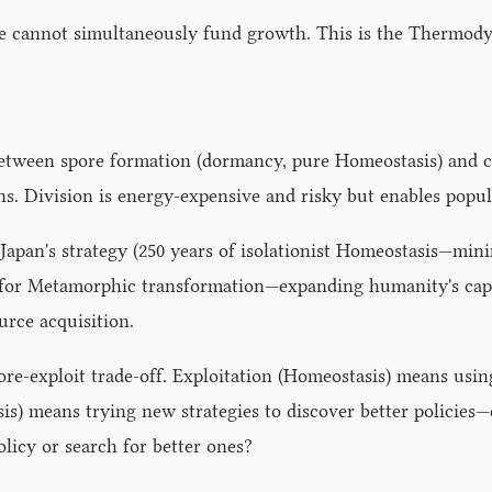
ce cannot simultaneously fund growth. This is the Thermod
tween spore formation (dormancy, pure Homeostasis) and cel
ns. Division is energy-expensive and risky but enables pop
pan's strategy (250 years of isolationist Homeostasis—mini
for Metamorphic transformation—expanding humanity's capabil
urce acquisition.
lore-exploit trade-off. Exploitation (Homeostasis) means us
is) means trying new strategies to discover better policies
olicy or search for better ones?