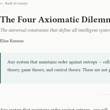
← Back to essays
The Four Axiomatic Dilem
The universal constraints that define all intelligent syste
Elias Kunnas
Any system that maintains order against entropy — cell,
theory, game theory, and control theory. These are not p
Any system that maintains order against entropy—any cell, a