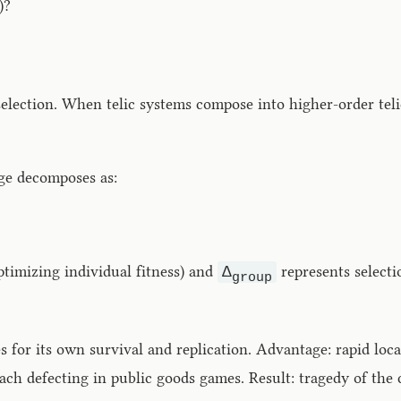
)?
lection. When telic systems compose into higher-order telic
nge decomposes as:
ptimizing individual fitness) and
represents selecti
Δ
group
for its own survival and replication. Advantage: rapid loca
each defecting in public goods games. Result: tragedy of th