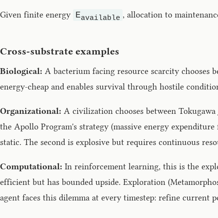
Given finite energy
, allocation to maintenan
E
available
Cross-substrate examples
Biological:
A bacterium facing resource scarcity chooses be
energy-cheap and enables survival through hostile conditio
Organizational:
A civilization chooses between Tokugawa Ja
the Apollo Program's strategy (massive energy expenditure 
static. The second is explosive but requires continuous reso
Computational:
In reinforcement learning, this is the exp
efficient but has bounded upside. Exploration (Metamorphos
agent faces this dilemma at every timestep: refine current p