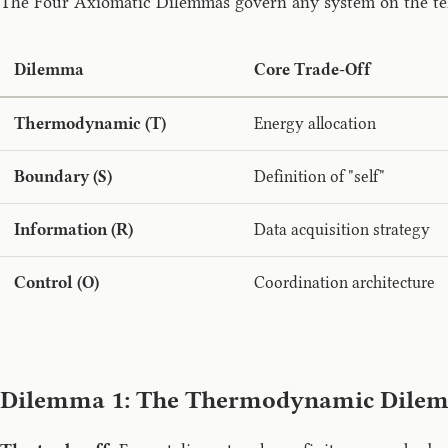
The Four Axiomatic Dilemmas govern any system on the telic
Dilemma
Core Trade-Off
Thermodynamic (T)
Energy allocation
Boundary (S)
Definition of "self"
Information (R)
Data acquisition strategy
Control (O)
Coordination architecture
Dilemma 1: The Thermodynamic Dile