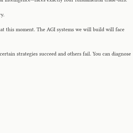
y.
t this moment. The AGI systems we will build will face
ertain strategies succeed and others fail. You can diagnose