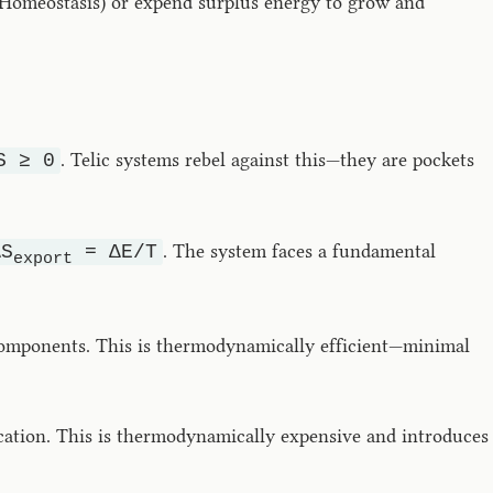
e (Homeostasis) or expend surplus energy to grow and
. Telic systems rebel against this—they are pockets
S ≥ 0
. The system faces a fundamental
ΔS
= ΔE/T
export
omponents. This is thermodynamically efficient—minimal
ication. This is thermodynamically expensive and introduces