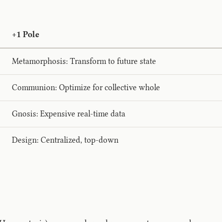
+1 Pole
Metamorphosis: Transform to future state
Communion: Optimize for collective whole
Gnosis: Expensive real-time data
Design: Centralized, top-down