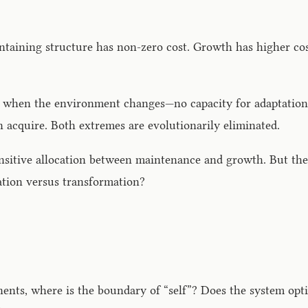
intaining structure has non-zero cost. Growth has higher c
s when the environment changes—no capacity for adaptation.
 acquire. Both extremes are evolutionarily eliminated.
sitive allocation between maintenance and growth. But the d
ation versus transformation?
nts, where is the boundary of “self”? Does the system opti