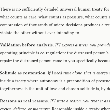
There is no sufficiently detailed universal human treaty for
what counts as care, what counts as pressure, what counts a
compression of thousands of micro-decisions produces a tre
violate the other without ever intending to.
Validation before analysis.
If I express distress, you provid
operating principle is co-regulation: the distressed person’
repair: the distressed person came to you specifically beca
Solitude as restoration.
If I need time alone, that is ener
inside a treaty where autonomy is a precondition of presence
togetherness is the unit of love and chosen solitude is, by d
Reasons as real reasons.
If I state a reason, you treat it a
excuse, defense, or maneuver.
Reasonable inside a treaty where 