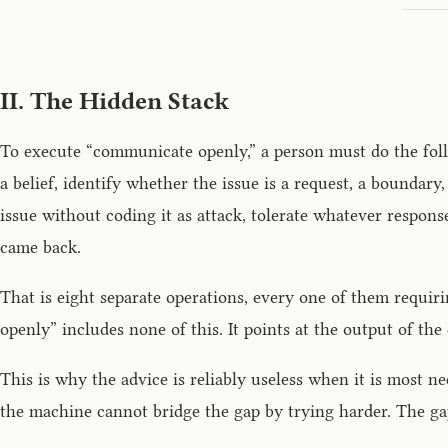
II. The Hidden Stack
To execute “communicate openly,” a person must do the follo
a belief, identify whether the issue is a request, a boundar
issue without coding it as attack, tolerate whatever respo
came back.
That is eight separate operations, every one of them requir
openly” includes none of this. It points at the output of the
This is why the advice is reliably useless when it is mos
the machine cannot bridge the gap by trying harder. The gap