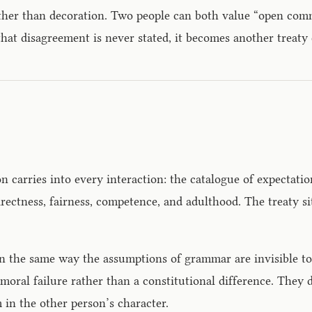
ather than decoration. Two people can both value “open com
at disagreement is never stated, it becomes another treaty c
 carries into every interaction: the catalogue of expectatio
rectness, fairness, competence, and adulthood. The treaty si
r in the same way the assumptions of grammar are invisible t
a moral failure rather than a constitutional difference. They
 in the other person’s character.