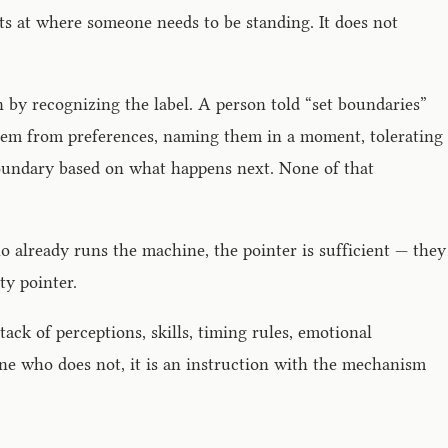
nts at where someone needs to be standing. It does not
on by recognizing the label. A person told “set boundaries”
them from preferences, naming them in a moment, tolerating
 boundary based on what happens next. None of that
o already runs the machine, the pointer is sufficient — they
ty pointer.
ack of perceptions, skills, timing rules, emotional
one who does not, it is an instruction with the mechanism