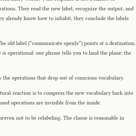
rations. They read the new label, recognize the output, and
they already know how to inhabit, they conclude the labels
he old label (“communicate openly”) points at a destination.
 is operational: one phrase tells you to land the plane; the
y the operations that drop out of conscious vocabulary.
atural reaction is to compress the new vocabulary back into
sed operations are invisible from the inside.
proven not to be relabeling. The clause is reasonable in