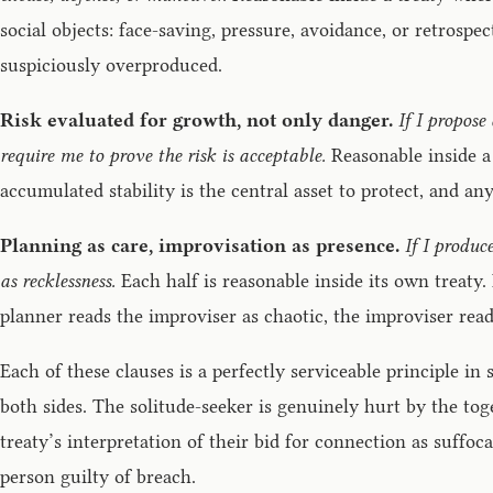
social objects: face-saving, pressure, avoidance, or retrospec
suspiciously overproduced.
Risk evaluated for growth, not only danger.
If I propose
require me to prove the risk is acceptable.
Reasonable inside a 
accumulated stability is the central asset to protect, and any 
Planning as care, improvisation as presence.
If I produc
as recklessness.
Each half is reasonable inside its own treaty
planner reads the improviser as chaotic, the improviser read
Each of these clauses is a perfectly serviceable principle i
both sides. The solitude-seeker is genuinely hurt by the tog
treaty’s interpretation of their bid for connection as suff
person guilty of breach.