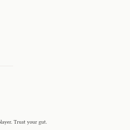
layer. Trust your gut.