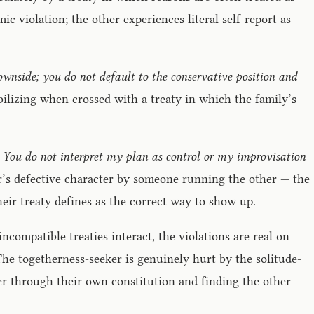
ic violation; the other experiences literal self-report as
downside; you do not default to the conservative position and
bilizing when crossed with a treaty in which the family’s
nce. You do not interpret my plan as control or my improvisation
ner’s defective character by someone running the other — the
eir treaty defines as the correct way to show up.
ncompatible treaties interact, the violations are real on
 The togetherness-seeker is genuinely hurt by the solitude-
ter through their own constitution and finding the other