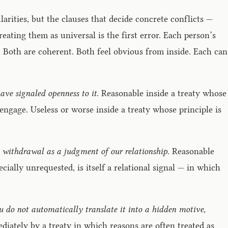
arities, but the clauses that decide concrete conflicts —
ating them as universal is the first error. Each person’s
 Both are coherent. Both feel obvious from inside. Each can
 have signaled openness to it.
Reasonable inside a treaty whose
 engage. Useless or worse inside a treaty whose principle is
 withdrawal as a judgment of our relationship.
Reasonable
ially unrequested, is itself a relational signal — in which
you do not automatically translate it into a hidden motive,
ediately by a treaty in which reasons are often treated as