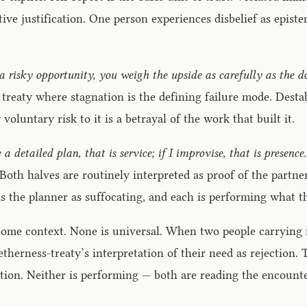
tive justification. One person experiences disbelief as epistem
 a risky opportunity, you weigh the upside as carefully as the 
treaty where stagnation is the defining failure mode. Desta
voluntary risk to it is a betrayal of the work that built it.
e a detailed plan, that is service; if I improvise, that is prese
. Both halves are routinely interpreted as proof of the part
s the planner as suffocating, and each is performing what th
n some context. None is universal. When two people carrying i
etherness-treaty’s interpretation of their need as rejection.
ocation. Neither is performing — both are reading the encoun