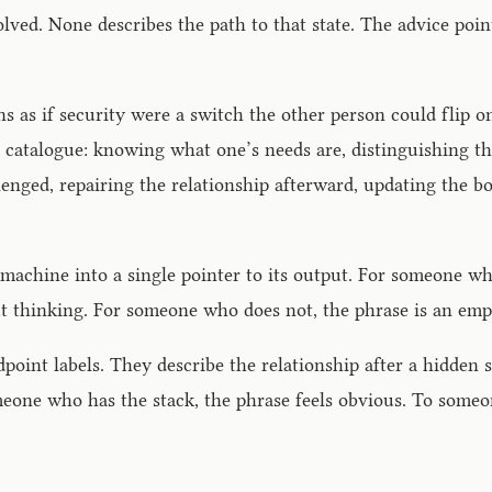
olved. None describes the path to that state. The advice poi
ons as if security were a switch the other person could flip 
e catalogue: knowing what one’s needs are, distinguishing 
llenged, repairing the relationship afterward, updating the
machine into a single pointer to its output. For someone wh
ut thinking. For someone who does not, the phrase is an emp
oint labels. They describe the relationship after a hidden st
omeone who has the stack, the phrase feels obvious. To some