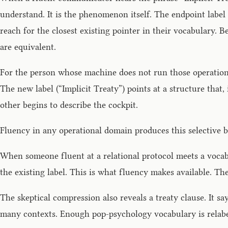
understand. It is the phenomenon itself. The endpoint label
reach for the closest existing pointer in their vocabulary. 
are equivalent.
For the person whose machine does not run those operations, 
The new label (“Implicit Treaty”) points at a structure that,
other begins to describe the cockpit.
Fluency in any operational domain produces this selective bl
When someone fluent at a relational protocol meets a vocabu
the existing label. This is what fluency makes available. T
The skeptical compression also reveals a treaty clause. It sa
many contexts. Enough pop-psychology vocabulary is relabel