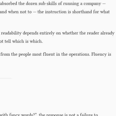
 absorbed the dozen sub-skills of running a company —
e and when not to — the instruction is shorthand for what
 readability depends entirely on whether the reader already
t tell which is which.
from the people most fluent in the operations. Fluency is
th fancy words?”, the response is not a failure to