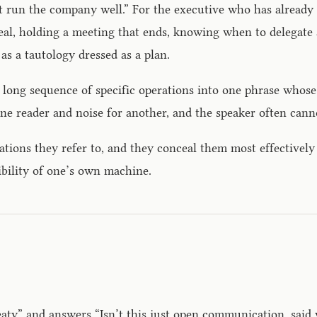
t run the company well.” For the executive who has already
a deal, holding a meeting that ends, knowing when to delegat
as a tautology dressed as a plan.
 long sequence of specific operations into one phrase whose
ne reader and noise for another, and the speaker often canno
tions they refer to, and they conceal them most effectively 
ibility of one’s own machine.
y” and answers “Isn’t this just open communication, said wi