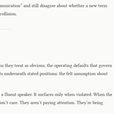
munication” and still disagree about whether a new term
ollision.
ns they treat as obvious, the operating defaults that govern
ts underneath stated positions: the felt assumption about
o a fluent speaker. It surfaces only when violated. When the
 don’t care. They aren’t paying attention. They’re being