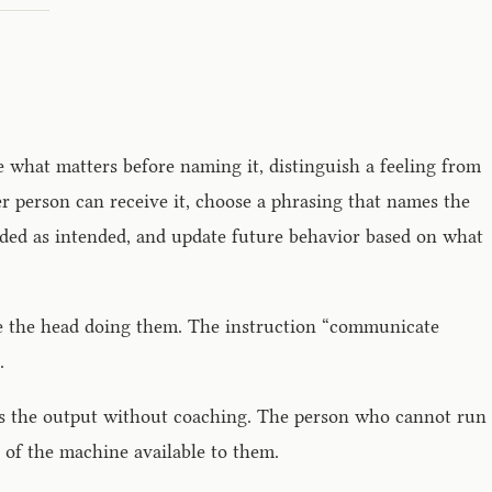
e what matters before naming it, distinguish a feeling from
her person can receive it, choose a phrasing that names the
nded as intended, and update future behavior based on what
ide the head doing them. The instruction “communicate
.
ces the output without coaching. The person who cannot run
 of the machine available to them.