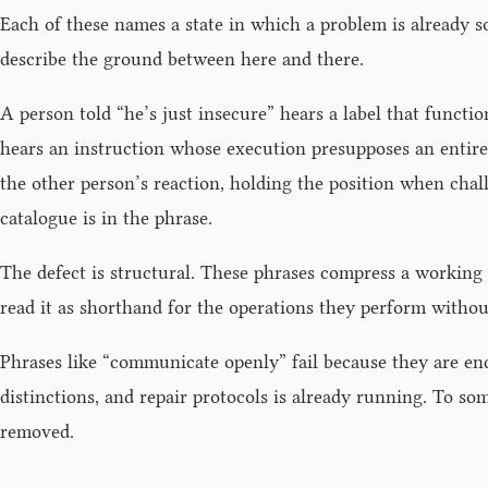
Each of these names a state in which a problem is already s
describe the ground between here and there.
A person told “he’s just insecure” hears a label that functi
hears an instruction whose execution presupposes an entir
the other person’s reaction, holding the position when cha
catalogue is in the phrase.
The defect is structural. These phrases compress a working 
read it as shorthand for the operations they perform witho
Phrases like “communicate openly” fail because they are endp
distinctions, and repair protocols is already running. To s
removed.