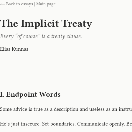
← Back to essays
|
Main page
The Implicit Treaty
Every “of course” is a treaty clause.
Elias Kunnas
I. Endpoint Words
Some advice is true as a description and useless as an instru
He’s just insecure. Set boundaries. Communicate openly. Be 