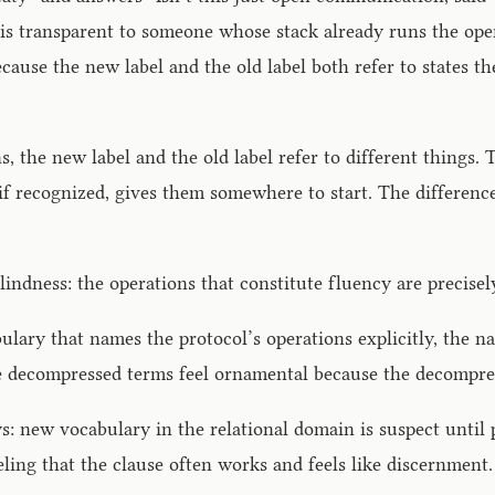
 is transparent to someone whose stack already runs the ope
Because the new label and the old label both refer to states 
the new label and the old label refer to different things. T
 if recognized, gives them somewhere to start. The difference
indness: the operations that constitute fluency are precisel
lary that names the protocol’s operations explicitly, the n
he decompressed terms feel ornamental because the decompres
ys: new vocabulary in the relational domain is suspect until 
ing that the clause often works and feels like discernment.