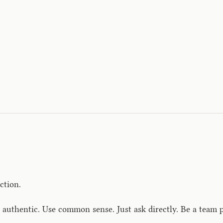
ction.
authentic. Use common sense. Just ask directly. Be a team p