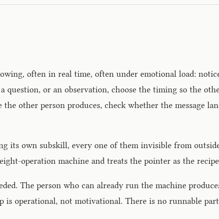
wing, often in real time, often under emotional load: notic
y, a question, or an observation, choose the timing so the ot
nse the other person produces, check whether the message la
ing its own subskill, every one of them invisible from outs
 eight-operation machine and treats the pointer as the recipe
t needed. The person who can already run the machine produ
 is operational, not motivational. There is no runnable part