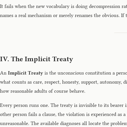
It fails when the new vocabulary is doing decompression r
names a real mechanism or merely renames the obvious. If th
IV. The Implicit Treaty
An
Implicit Treaty
is the unconscious constitution a person
what counts as care, respect, honesty, support, autonomy, di
how reasonable adults of course behave.
Every person runs one. The treaty is invisible to its beare
other person fails a clause, the violation is experienced as 
unreasonable. The available diagnoses all locate the problem