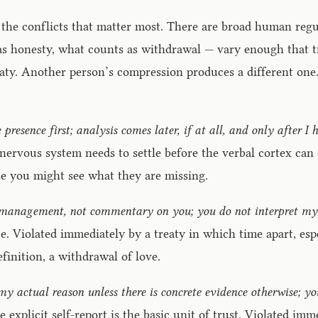
 the conflicts that matter most. There are broad human regul
s honesty, what counts as withdrawal — vary enough that tre
aty. Another person’s compression produces a different one.
e presence first; analysis comes later, if at all, and only after I
s nervous system needs to settle before the verbal cortex can
use you might see what they are missing.
gy management, not commentary on you; you do not interpret my
. Violated immediately by a treaty in which time apart, espec
efinition, a withdrawal of love.
s my actual reason unless there is concrete evidence otherwise; 
explicit self-report is the basic unit of trust. Violated imm