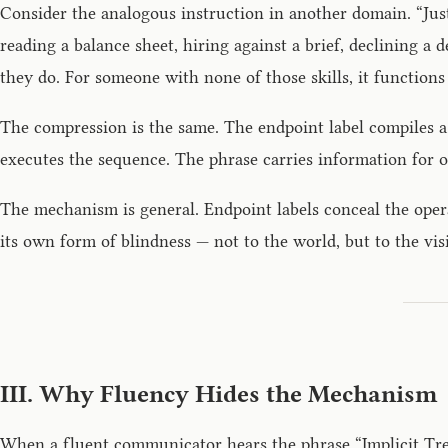
Consider the analogous instruction in another domain. “Jus
reading a balance sheet, hiring against a brief, declining 
they do. For someone with none of those skills, it functions 
The compression is the same. The endpoint label compiles a
executes the sequence. The phrase carries information for o
The mechanism is general. Endpoint labels conceal the opera
its own form of blindness — not to the world, but to the vis
III. Why Fluency Hides the Mechanism
When a fluent communicator hears the phrase “Implicit Treat