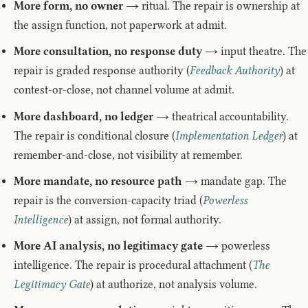
More form, no owner
→ ritual. The repair is ownership at
the assign function, not paperwork at admit.
More consultation, no response duty
→ input theatre. The
repair is graded response authority (
Feedback Authority
) at
contest-or-close, not channel volume at admit.
More dashboard, no ledger
→ theatrical accountability.
The repair is conditional closure (
Implementation Ledger
) at
remember-and-close, not visibility at remember.
More mandate, no resource path
→ mandate gap. The
repair is the conversion-capacity triad (
Powerless
Intelligence
) at assign, not formal authority.
More AI analysis, no legitimacy gate
→ powerless
intelligence. The repair is procedural attachment (
The
Legitimacy Gate
) at authorize, not analysis volume.