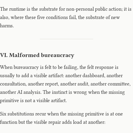
The runtime is the substrate for non-personal public action; it is
also, where these five conditions fail, the substrate of new
harms.
VI. Malformed bureaucracy
When bureaucracy is felt to be failing, the felt response is
usually to add a visible artifact: another dashboard, another
consultation, another report, another audit, another committee,
another AI analysis. The instinct is wrong when the missing
primitive is not a visible artifact.
Six substitutions recur when the missing primitive is at one
function but the visible repair adds load at another: