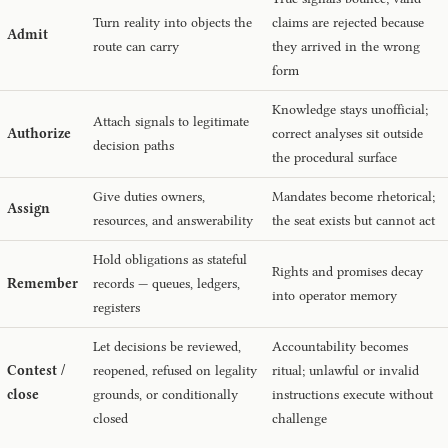
Turn reality into objects the
claims are rejected because
Admit
route can carry
they arrived in the wrong
form
Knowledge stays unofficial;
Attach signals to legitimate
Authorize
correct analyses sit outside
decision paths
the procedural surface
Give duties owners,
Mandates become rhetorical;
Assign
resources, and answerability
the seat exists but cannot act
Hold obligations as stateful
Rights and promises decay
Remember
records — queues, ledgers,
into operator memory
registers
Let decisions be reviewed,
Accountability becomes
Contest /
reopened, refused on legality
ritual; unlawful or invalid
close
grounds, or conditionally
instructions execute without
closed
challenge