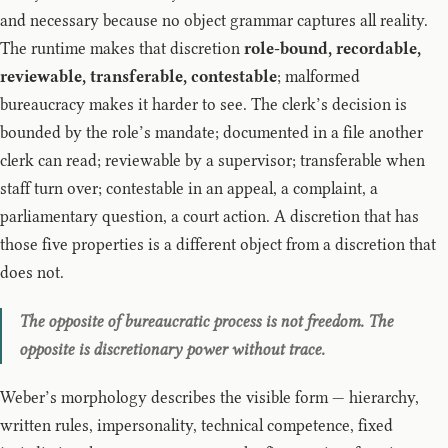
and necessary because no object grammar captures all reality.
The runtime makes that discretion
role-bound, recordable,
reviewable, transferable, contestable
; malformed
bureaucracy makes it harder to see. The clerk’s decision is
bounded by the role’s mandate; documented in a file another
clerk can read; reviewable by a supervisor; transferable when
staff turn over; contestable in an appeal, a complaint, a
parliamentary question, a court action. A discretion that has
those five properties is a different object from a discretion that
does not.
The opposite of bureaucratic process is not freedom. The
opposite is discretionary power without trace.
Weber’s morphology describes the visible form — hierarchy,
written rules, impersonality, technical competence, fixed