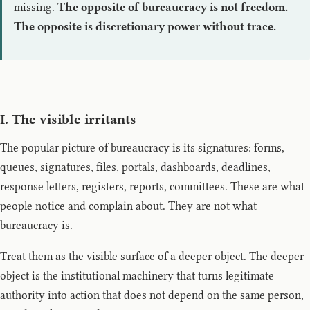
missing.
The opposite of bureaucracy is not freedom.
The opposite is discretionary power without trace.
I. The visible irritants
The popular picture of bureaucracy is its signatures: forms,
queues, signatures, files, portals, dashboards, deadlines,
response letters, registers, reports, committees. These are what
people notice and complain about. They are not what
bureaucracy is.
Treat them as the visible surface of a deeper object. The deeper
object is the institutional machinery that turns legitimate
authority into action that does not depend on the same person,