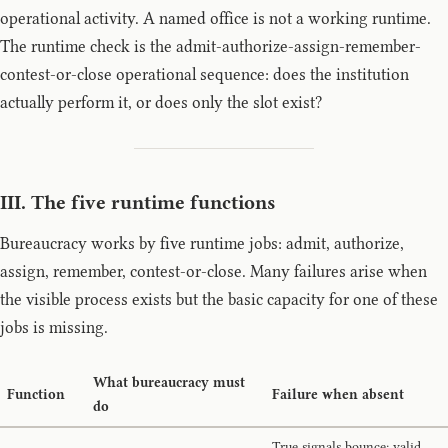
operational activity. A named office is not a working runtime.
The runtime check is the admit-authorize-assign-remember-
contest-or-close operational sequence: does the institution
actually perform it, or does only the slot exist?
III. The five runtime functions
Bureaucracy works by five runtime jobs: admit, authorize,
assign, remember, contest-or-close. Many failures arise when
the visible process exists but the basic capacity for one of these
jobs is missing.
What bureaucracy must
Function
Failure when absent
do
True signals bounce; valid