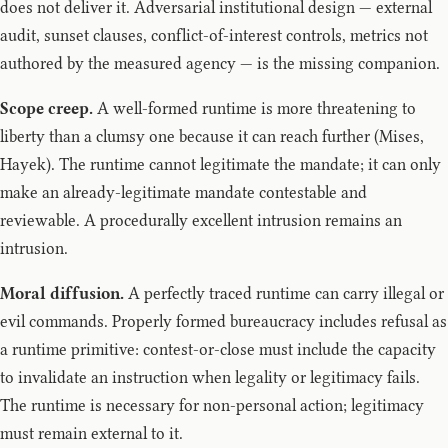
does not deliver it. Adversarial institutional design — external
audit, sunset clauses, conflict-of-interest controls, metrics not
authored by the measured agency — is the missing companion.
Scope creep.
A well-formed runtime is more threatening to
liberty than a clumsy one because it can reach further (Mises,
Hayek). The runtime cannot legitimate the mandate; it can only
make an already-legitimate mandate contestable and
reviewable. A procedurally excellent intrusion remains an
intrusion.
Moral diffusion.
A perfectly traced runtime can carry illegal or
evil commands. Properly formed bureaucracy includes refusal as
a runtime primitive: contest-or-close must include the capacity
to invalidate an instruction when legality or legitimacy fails.
The runtime is necessary for non-personal action; legitimacy
must remain external to it.