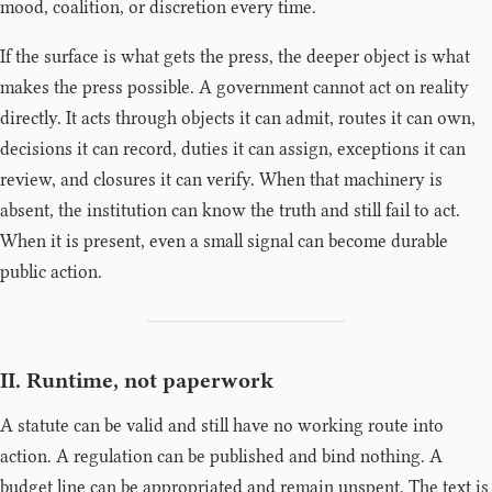
mood, coalition, or discretion every time.
If the surface is what gets the press, the deeper object is what
makes the press possible. A government cannot act on reality
directly. It acts through objects it can admit, routes it can own,
decisions it can record, duties it can assign, exceptions it can
review, and closures it can verify. When that machinery is
absent, the institution can know the truth and still fail to act.
When it is present, even a small signal can become durable
public action.
II. Runtime, not paperwork
A statute can be valid and still have no working route into
action. A regulation can be published and bind nothing. A
budget line can be appropriated and remain unspent. The text is