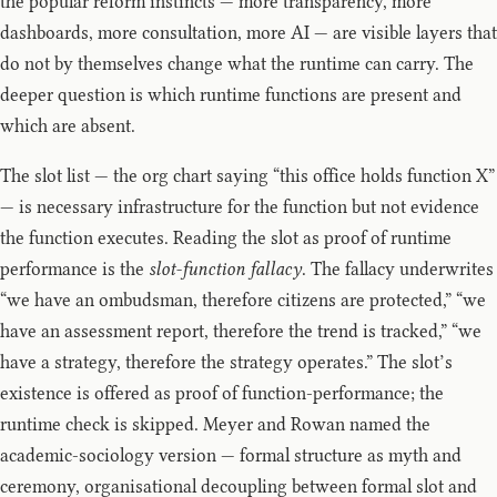
the popular reform instincts — more transparency, more
dashboards, more consultation, more AI — are visible layers that
do not by themselves change what the runtime can carry. The
deeper question is which runtime functions are present and
which are absent.
The slot list — the org chart saying “this office holds function X”
— is necessary infrastructure for the function but not evidence
the function executes. Reading the slot as proof of runtime
performance is the
slot-function fallacy
. The fallacy underwrites
“we have an ombudsman, therefore citizens are protected,” “we
have an assessment report, therefore the trend is tracked,” “we
have a strategy, therefore the strategy operates.” The slot’s
existence is offered as proof of function-performance; the
runtime check is skipped. Meyer and Rowan named the
academic-sociology version — formal structure as myth and
ceremony, organisational decoupling between formal slot and