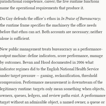
jurisdictional competence, career; the five runtime functions
name the operational requirements that produce it.
Du Gay defends the office’s ethos in
In Praise of Bureaucracy
;
the runtime frame specifies the machinery the office needs
before that ethos can act. Both accounts are necessary; neither
alone is sufficient.
New public management treats bureaucracy as a performance-
output machine: define indicators, score performance, manage
by outcomes. Bevan and Hood documented in 2006 what
indicator regimes did to the English National Health Service
under target pressure — gaming, reclassification, threshold
compression. Performance measurement is downstream of the
legitimacy runtime: targets only mean something when objects,
owners, queues, ledgers, and review paths exist. A performance
target without an admissible object, a named owner, a queue or