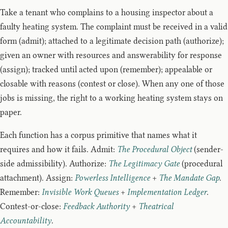
Take a tenant who complains to a housing inspector about a
faulty heating system. The complaint must be received in a valid
form (admit); attached to a legitimate decision path (authorize);
given an owner with resources and answerability for response
(assign); tracked until acted upon (remember); appealable or
closable with reasons (contest or close). When any one of those
jobs is missing, the right to a working heating system stays on
paper.
Each function has a corpus primitive that names what it
requires and how it fails. Admit:
The Procedural Object
(sender-
side admissibility). Authorize:
The Legitimacy Gate
(procedural
attachment). Assign:
Powerless Intelligence
+
The Mandate Gap
.
Remember:
Invisible Work Queues
+
Implementation Ledger
.
Contest-or-close:
Feedback Authority
+
Theatrical
Accountability
.