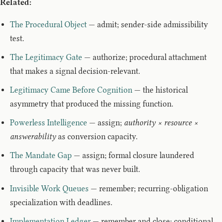
Related:
The Procedural Object
— admit; sender-side admissibility
test.
The Legitimacy Gate
— authorize; procedural attachment
that makes a signal decision-relevant.
Legitimacy Came Before Cognition
— the historical
asymmetry that produced the missing function.
Powerless Intelligence
— assign;
authority × resource ×
answerability
as conversion capacity.
The Mandate Gap
— assign; formal closure laundered
through capacity that was never built.
Invisible Work Queues
— remember; recurring-obligation
specialization with deadlines.
Implementation Ledger
— remember and close; conditional