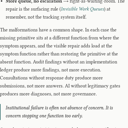
More queue, no escalation
→ right-as-waiting-room. The
repair is the surfacing rule (
Invisible Work Queues
) at
remember, not the tracking system itself.
The malformations have a common shape. In each case the
missing primitive sits at a different function from where the
symptom appears, and the visible repair adds load at the
symptom function rather than restoring the primitive at the
absent function. Audit findings without an implementation
ledger produce more findings, not more execution.
Consultations without response duty produce more
submissions, not more answers. AI without legitimacy gates
produces more diagnoses, not more governance.
Institutional failure is often not absence of concern. It is
concern stopping one function too early.