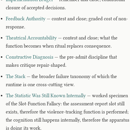
closure of accepted decisions.
Feedback Authority
— contest and close; graded cost of non-
response.
Theatrical Accountability
— contest and close; what the
function becomes when ritual replaces consequence.
Constructive Diagnosis
— the pre-admit discipline that
makes critique repair-shaped.
The Stack
— the broader failure taxonomy of which the
runtime is one cross-cutting view.
The Statistic Was Still Known Internally
— worked specimen
of the Slot-Function Fallacy: the assessment-report slot still
exists, therefore the violence-tracking function is performed;
the cognition still happens internally, therefore the apparatus
is doing its work.