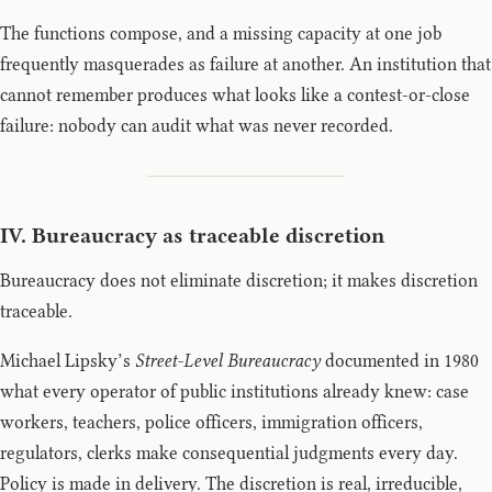
The functions compose, and a missing capacity at one job
frequently masquerades as failure at another. An institution that
cannot remember produces what looks like a contest-or-close
failure: nobody can audit what was never recorded.
IV. Bureaucracy as traceable discretion
Bureaucracy does not eliminate discretion; it makes discretion
traceable.
Michael Lipsky’s
Street-Level Bureaucracy
documented in 1980
what every operator of public institutions already knew: case
workers, teachers, police officers, immigration officers,
regulators, clerks make consequential judgments every day.
Policy is made in delivery. The discretion is real, irreducible,