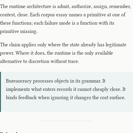
The runtime architecture is admit, authorize, assign, remember,
contest, close. Each corpus essay names a primitive at one of
these functions; each failure mode is a function with its
primitive missing.
The claim applies only where the state already has legitimate
power. Where it does, the runtime is the only available
alternative to discretion without trace.
Bureaucracy processes objects in its grammar. It
implements what enters records it cannot cheaply close. It
binds feedback when ignoring it changes the cost surface.