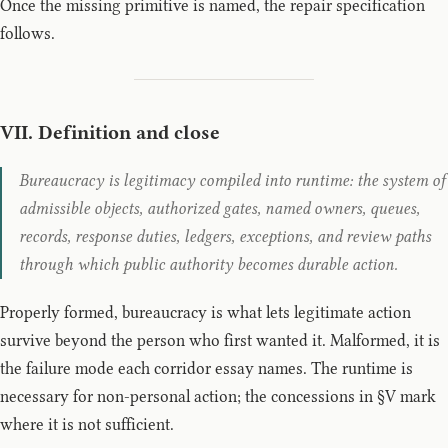
Once the missing primitive is named, the repair specification
follows.
VII. Definition and close
Bureaucracy is legitimacy compiled into runtime: the system of
admissible objects, authorized gates, named owners, queues,
records, response duties, ledgers, exceptions, and review paths
through which public authority becomes durable action.
Properly formed, bureaucracy is what lets legitimate action
survive beyond the person who first wanted it. Malformed, it is
the failure mode each corridor essay names. The runtime is
necessary for non-personal action; the concessions in §V mark
where it is not sufficient.