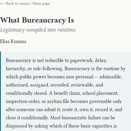
← Back to essays
|
Main page
What Bureaucracy Is
Legitimacy compiled into runtime.
Elias Kunnas
Bureaucracy is not reducible to paperwork, delay,
hierarchy, or rule-following. Bureaucracy is the runtime by
which public power becomes non-personal — admissible,
authorized, assigned, recorded, reviewable, and
conditionally closed. A benefit claim, school placement,
inspection order, or asylum file becomes governable only
after someone can admit it, route it, own it, record it, and
close it conditionally. Most bureaucratic failure can be
diagnosed by asking which of those basic capacities is