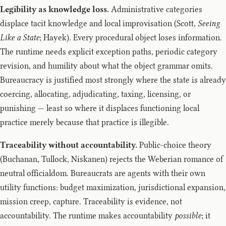
Legibility as knowledge loss.
Administrative categories
displace tacit knowledge and local improvisation (Scott,
Seeing
Like a State
; Hayek). Every procedural object loses information.
The runtime needs explicit exception paths, periodic category
revision, and humility about what the object grammar omits.
Bureaucracy is justified most strongly where the state is already
coercing, allocating, adjudicating, taxing, licensing, or
punishing — least so where it displaces functioning local
practice merely because that practice is illegible.
Traceability without accountability.
Public-choice theory
(Buchanan, Tullock, Niskanen) rejects the Weberian romance of
neutral officialdom. Bureaucrats are agents with their own
utility functions: budget maximization, jurisdictional expansion,
mission creep, capture. Traceability is evidence, not
accountability. The runtime makes accountability
possible
; it