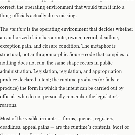
correct; the operating environment that would turn it into a
thing officials actually do is missing.
The
runtime
is the operating environment that decides whether
an authorized claim has a route, owner, record, deadline,
exception path, and closure condition. The metaphor is
structural, not anthropomorphic. Source code that compiles to
nothing does not run; the same shape recurs in public
administration. Legislation, regulation, and appropriation
produce declared intent; the runtime produces (or fails to
produce) the form in which the intent can be carried out by
officials who do not personally remember the legislator’s
reasons.
Most of the visible irritants — forms, queues, registers,
deadlines, appeal paths — are the runtime’s contents. Most of