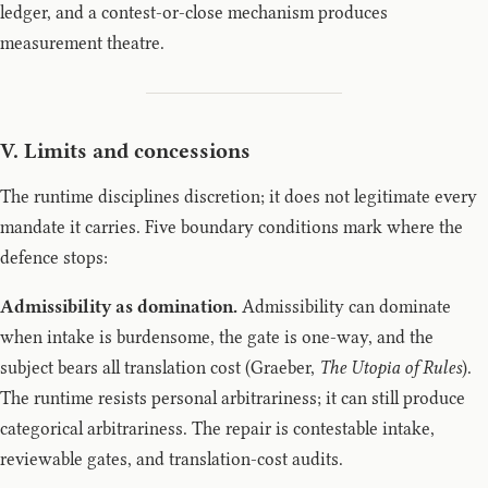
ledger, and a contest-or-close mechanism produces
measurement theatre.
V. Limits and concessions
The runtime disciplines discretion; it does not legitimate every
mandate it carries. Five boundary conditions mark where the
defence stops:
Admissibility as domination.
Admissibility can dominate
when intake is burdensome, the gate is one-way, and the
subject bears all translation cost (Graeber,
The Utopia of Rules
).
The runtime resists personal arbitrariness; it can still produce
categorical arbitrariness. The repair is contestable intake,
reviewable gates, and translation-cost audits.