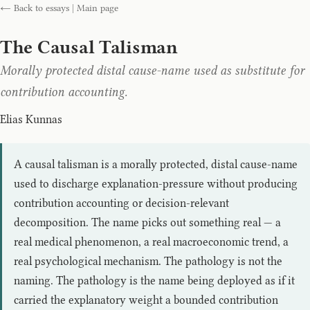
← Back to essays
|
Main page
The Causal Talisman
Morally protected distal cause-name used as substitute for
contribution accounting.
Elias Kunnas
A causal talisman is a morally protected, distal cause-name
used to discharge explanation-pressure without producing
contribution accounting or decision-relevant
decomposition. The name picks out something real — a
real medical phenomenon, a real macroeconomic trend, a
real psychological mechanism. The pathology is not the
naming. The pathology is the name being deployed as if it
carried the explanatory weight a bounded contribution