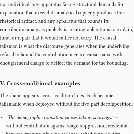
not individual: any apparatus facing structural demands for
explanation that exceed its analytical capacity produces this
rhetorical artifact, and any apparatus that bounds its
contribution analyses publicly is creating obligations to explain,
fund, or repair that it would rather not carry. The causal
talisman is what the discourse generates when the underlying
refusal to bound the contribution meets a cause-name with
enough moral charge to deflect the demand for the bounding.
V. Cross-coalitional examples
The shape appears across coalition lines. Each becomes
talismanic when deployed without the five-part decomposition:
“The demographic transition causes labour shortages”
—
without contribution against wage-suppression, credential