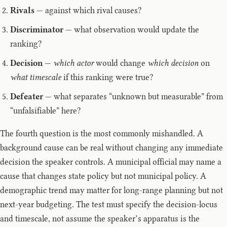
Rivals
— against which rival causes?
Discriminator
— what observation would update the
ranking?
Decision
—
which actor
would change
which decision
on
what timescale
if this ranking were true?
Defeater
— what separates “unknown but measurable” from
“unfalsifiable” here?
The fourth question is the most commonly mishandled. A
background cause can be real without changing any immediate
decision the speaker controls. A municipal official may name a
cause that changes state policy but not municipal policy. A
demographic trend may matter for long-range planning but not
next-year budgeting. The test must specify the decision-locus
and timescale, not assume the speaker’s apparatus is the