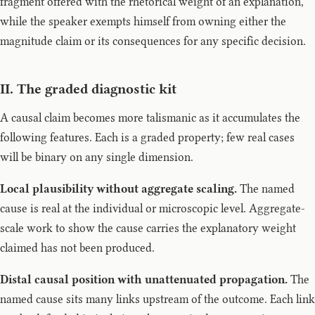
fragment offered with the rhetorical weight of an explanation,
while the speaker exempts himself from owning either the
magnitude claim or its consequences for any specific decision.
II. The graded diagnostic kit
A causal claim becomes more talismanic as it accumulates the
following features. Each is a graded property; few real cases
will be binary on any single dimension.
Local plausibility without aggregate scaling.
The named
cause is real at the individual or microscopic level. Aggregate-
scale work to show the cause carries the explanatory weight
claimed has not been produced.
Distal causal position with unattenuated propagation.
The
named cause sits many links upstream of the outcome. Each link