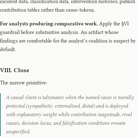
incident data, classification data, intervention histories; publish
contribution tables rather than cause-tokens.
For analysts producing comparative work.
Apply the §VI
guardrail before substantive analysis. An artifact whose
findings are comfortable for the analyst’s coalition is suspect by
default.
VIII. Close
The narrow primitive:
A causal claim is talismanic when the named cause is morally
protected (sympathetic, externalised, distal) and is deployed
with explanatory weight while contribution magnitude, rival
causes, decision-locus, and falsification conditions remain
unspecified.