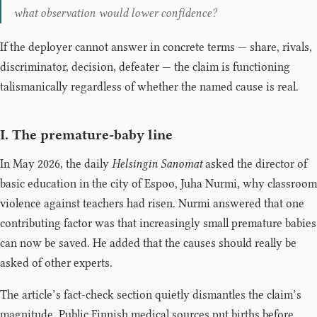
what observation would lower confidence?
If the deployer cannot answer in concrete terms — share, rivals,
discriminator, decision, defeater — the claim is functioning
talismanically regardless of whether the named cause is real.
I. The premature-baby line
In May 2026, the daily
Helsingin Sanomat
asked the director of
basic education in the city of Espoo, Juha Nurmi, why classroom
violence against teachers had risen. Nurmi answered that one
contributing factor was that increasingly small premature babies
can now be saved. He added that the causes should really be
asked of other experts.
The article’s fact-check section quietly dismantles the claim’s
magnitude. Public Finnish medical sources put births before