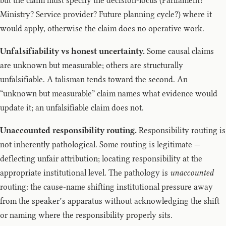
but the claim must specify the decision-locus (Parliament?
Ministry? Service provider? Future planning cycle?) where it
would apply, otherwise the claim does no operative work.
Unfalsifiability vs honest uncertainty.
Some causal claims
are unknown but measurable; others are structurally
unfalsifiable. A talisman tends toward the second. An
“unknown but measurable” claim names what evidence would
update it; an unfalsifiable claim does not.
Unaccounted responsibility routing.
Responsibility routing is
not inherently pathological. Some routing is legitimate —
deflecting unfair attribution; locating responsibility at the
appropriate institutional level. The pathology is
unaccounted
routing: the cause-name shifting institutional pressure away
from the speaker’s apparatus without acknowledging the shift
or naming where the responsibility properly sits.