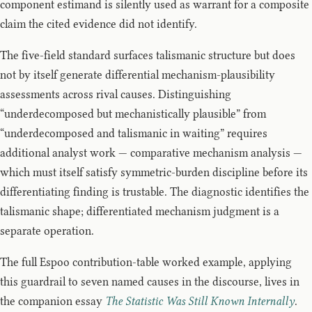
component estimand is silently used as warrant for a composite
claim the cited evidence did not identify.
The five-field standard surfaces talismanic structure but does
not by itself generate differential mechanism-plausibility
assessments across rival causes. Distinguishing
“underdecomposed but mechanistically plausible” from
“underdecomposed and talismanic in waiting” requires
additional analyst work — comparative mechanism analysis —
which must itself satisfy symmetric-burden discipline before its
differentiating finding is trustable. The diagnostic identifies the
talismanic shape; differentiated mechanism judgment is a
separate operation.
The full Espoo contribution-table worked example, applying
this guardrail to seven named causes in the discourse, lives in
the companion essay
The Statistic Was Still Known Internally
.