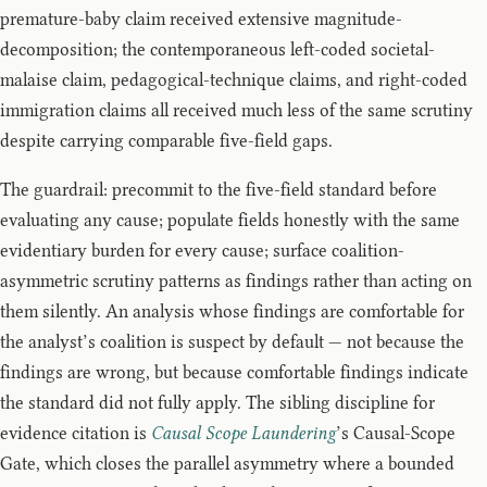
premature-baby claim received extensive magnitude-
decomposition; the contemporaneous left-coded societal-
malaise claim, pedagogical-technique claims, and right-coded
immigration claims all received much less of the same scrutiny
despite carrying comparable five-field gaps.
The guardrail: precommit to the five-field standard before
evaluating any cause; populate fields honestly with the same
evidentiary burden for every cause; surface coalition-
asymmetric scrutiny patterns as findings rather than acting on
them silently. An analysis whose findings are comfortable for
the analyst’s coalition is suspect by default — not because the
findings are wrong, but because comfortable findings indicate
the standard did not fully apply. The sibling discipline for
evidence citation is
Causal Scope Laundering
’s Causal-Scope
Gate, which closes the parallel asymmetry where a bounded