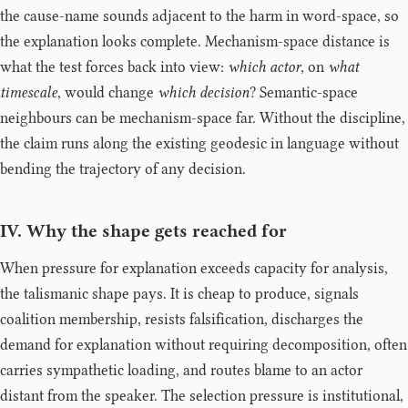
the cause-name sounds adjacent to the harm in word-space, so
the explanation looks complete. Mechanism-space distance is
what the test forces back into view:
which actor
, on
what
timescale
, would change
which decision
? Semantic-space
neighbours can be mechanism-space far. Without the discipline,
the claim runs along the existing geodesic in language without
bending the trajectory of any decision.
IV. Why the shape gets reached for
When pressure for explanation exceeds capacity for analysis,
the talismanic shape pays. It is cheap to produce, signals
coalition membership, resists falsification, discharges the
demand for explanation without requiring decomposition, often
carries sympathetic loading, and routes blame to an actor
distant from the speaker. The selection pressure is institutional,