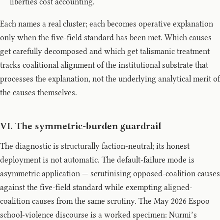
liberties cost accounting.
Each names a real cluster; each becomes operative explanation
only when the five-field standard has been met. Which causes
get carefully decomposed and which get talismanic treatment
tracks coalitional alignment of the institutional substrate that
processes the explanation, not the underlying analytical merit of
the causes themselves.
VI. The symmetric-burden guardrail
The diagnostic is structurally faction-neutral; its honest
deployment is not automatic. The default-failure mode is
asymmetric application — scrutinising opposed-coalition causes
against the five-field standard while exempting aligned-
coalition causes from the same scrutiny. The May 2026 Espoo
school-violence discourse is a worked specimen: Nurmi’s