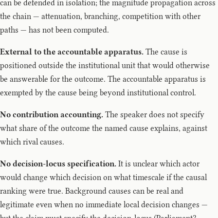
can be defended in isolation; the magnitude propagation across
the chain — attenuation, branching, competition with other
paths — has not been computed.
External to the accountable apparatus.
The cause is
positioned outside the institutional unit that would otherwise
be answerable for the outcome. The accountable apparatus is
exempted by the cause being beyond institutional control.
No contribution accounting.
The speaker does not specify
what share of the outcome the named cause explains, against
which rival causes.
No decision-locus specification.
It is unclear which actor
would change which decision on what timescale if the causal
ranking were true. Background causes can be real and
legitimate even when no immediate local decision changes —