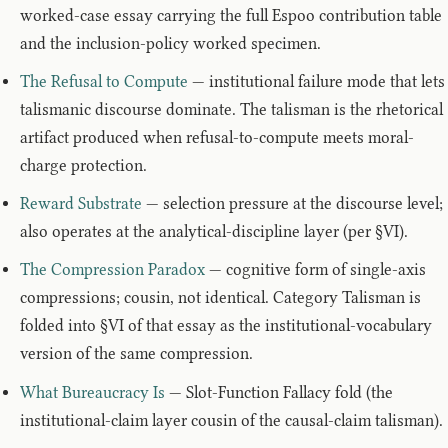
worked-case essay carrying the full Espoo contribution table
and the inclusion-policy worked specimen.
The Refusal to Compute
— institutional failure mode that lets
talismanic discourse dominate. The talisman is the rhetorical
artifact produced when refusal-to-compute meets moral-
charge protection.
Reward Substrate
— selection pressure at the discourse level;
also operates at the analytical-discipline layer (per §VI).
The Compression Paradox
— cognitive form of single-axis
compressions; cousin, not identical. Category Talisman is
folded into §VI of that essay as the institutional-vocabulary
version of the same compression.
What Bureaucracy Is
— Slot-Function Fallacy fold (the
institutional-claim layer cousin of the causal-claim talisman).