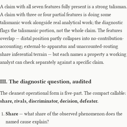
A claim with all seven features fully present is a strong talisman.
A claim with three or four partial features is doing some
talismanic work alongside real analytical work; the diagnostic
flags the talismanic portion, not the whole claim. The features
overlap — distal position partly collapses into no-contribution-
accounting; external-to-apparatus and unaccounted-routing
share inferential terrain — but each names a property a working
analyst can check separately against a specific claim.
III. The diagnostic question, audited
The cleanest operational form is five-part. The compact callable:
share, rivals, discriminator, decision, defeater.
Share
— what share of the observed phenomenon does the
named cause explain?