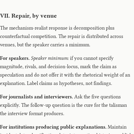
VII. Repair, by venue
The mechanism-realist response is decomposition plus
counterfactual competition. The repair is distributed across
venues, but the speaker carries a minimum.
For speakers.
Speaker minimum:
if you cannot specify
magnitude, rivals, and decision-locus, mark the claim as
speculation and do not offer it with the rhetorical weight of an
explanation. Label claims as hypotheses, not findings.
For journalists and interviewers.
Ask the five questions
explicitly. The follow-up question is the cure for the talisman
the interview format produces.
For institutions producing public explanations.
Maintain