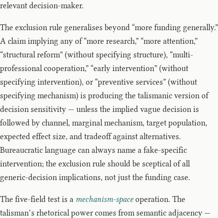
relevant decision-maker.
The exclusion rule generalises beyond “more funding generally.”
A claim implying any of “more research,” “more attention,”
“structural reform” (without specifying structure), “multi-
professional cooperation,” “early intervention” (without
specifying intervention), or “preventive services” (without
specifying mechanism) is producing the talismanic version of
decision sensitivity — unless the implied vague decision is
followed by channel, marginal mechanism, target population,
expected effect size, and tradeoff against alternatives.
Bureaucratic language can always name a fake-specific
intervention; the exclusion rule should be sceptical of all
generic-decision implications, not just the funding case.
The five-field test is a
mechanism-space
operation. The
talisman’s rhetorical power comes from semantic adjacency —