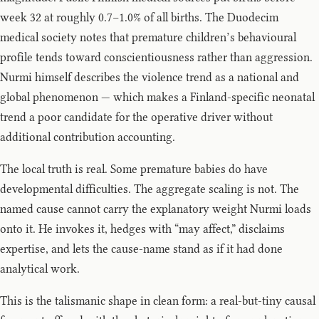
week 32 at roughly 0.7–1.0% of all births. The Duodecim
medical society notes that premature children’s behavioural
profile tends toward conscientiousness rather than aggression.
Nurmi himself describes the violence trend as a national and
global phenomenon — which makes a Finland-specific neonatal
trend a poor candidate for the operative driver without
additional contribution accounting.
The local truth is real. Some premature babies do have
developmental difficulties. The aggregate scaling is not. The
named cause cannot carry the explanatory weight Nurmi loads
onto it. He invokes it, hedges with “may affect,” disclaims
expertise, and lets the cause-name stand as if it had done
analytical work.
This is the talismanic shape in clean form: a real-but-tiny causal