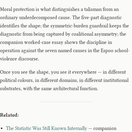
Moral protection is what distinguishes a talisman from an
ordinary underdecomposed cause. The five-part diagnostic
identifies the shape; the symmetric-burden guardrail keeps the
diagnostic from being captured by coalitional asymmetry; the
companion worked-case essay shows the discipline in
operation against the seven named causes in the Espoo school-
violence discourse.
Once you see the shape, you see it everywhere — in different
political colours, in different domains, in different institutional
substrates, with the same architectural function.
Related:
The Statistic Was Still Known Internally
— companion