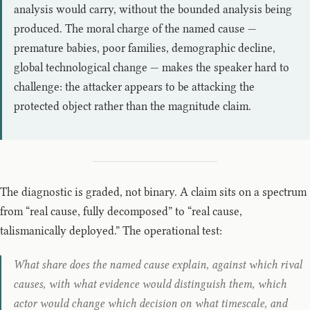
analysis would carry, without the bounded analysis being
produced. The moral charge of the named cause —
premature babies, poor families, demographic decline,
global technological change — makes the speaker hard to
challenge: the attacker appears to be attacking the
protected object rather than the magnitude claim.
The diagnostic is graded, not binary. A claim sits on a spectrum
from “real cause, fully decomposed” to “real cause,
talismanically deployed.” The operational test:
What share does the named cause explain, against which rival
causes, with what evidence would distinguish them, which
actor would change which decision on what timescale, and