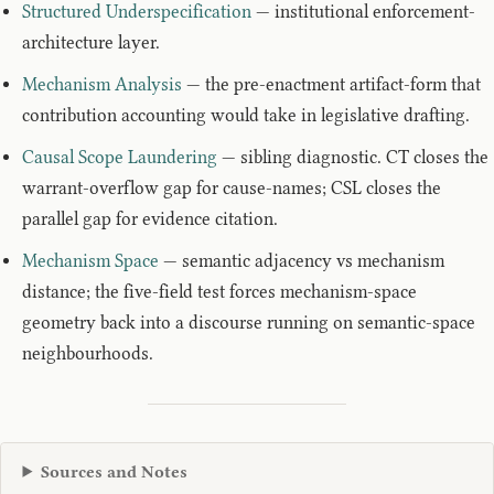
Structured Underspecification
— institutional enforcement-
architecture layer.
Mechanism Analysis
— the pre-enactment artifact-form that
contribution accounting would take in legislative drafting.
Causal Scope Laundering
— sibling diagnostic. CT closes the
warrant-overflow gap for cause-names; CSL closes the
parallel gap for evidence citation.
Mechanism Space
— semantic adjacency vs mechanism
distance; the five-field test forces mechanism-space
geometry back into a discourse running on semantic-space
neighbourhoods.
Sources and Notes