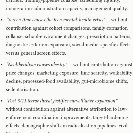
barriers, training-pipeline collapse, scheduling rigidity,
immigration-administration capacity, management quality.
“Screen time causes the teen mental-health crisis”
— without
contribution against cohort comparisons, family-formation
collapse, school-environment changes, prescription patterns,
diagnostic-criterion expansion, social-media-specific effects
versus general screen effects.
“Neoliberalism causes obesity”
— without contribution against
price changes, marketing exposure, time scarcity, walkability
decline, processed-food availability, gut-microbiome shifts,
sedentarisation.
“Post-9/11 terror threat justifies surveillance expansion”
—
without contribution against alternative attribution to law-
enforcement coordination improvements, target-hardening
effects, demographic shifts in radicalisation pipelines, civil-