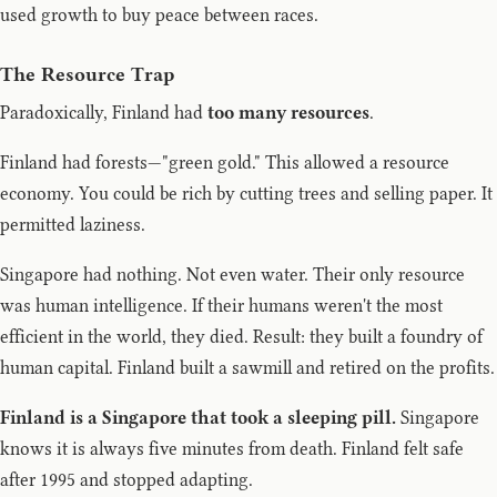
used growth to buy peace between races.
The Resource Trap
Paradoxically, Finland had
too many resources
.
Finland had forests—"green gold." This allowed a resource
economy. You could be rich by cutting trees and selling paper. It
permitted laziness.
Singapore had nothing. Not even water. Their only resource
was human intelligence. If their humans weren't the most
efficient in the world, they died. Result: they built a foundry of
human capital. Finland built a sawmill and retired on the profits.
Finland is a Singapore that took a sleeping pill.
Singapore
knows it is always five minutes from death. Finland felt safe
after 1995 and stopped adapting.