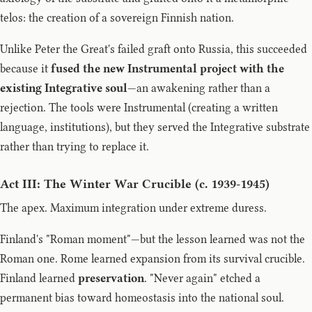
telos: the creation of a sovereign Finnish nation.
Unlike Peter the Great's failed graft onto Russia, this succeeded
because it
fused the new Instrumental project with the
existing Integrative soul
—an awakening rather than a
rejection. The tools were Instrumental (creating a written
language, institutions), but they served the Integrative substrate
rather than trying to replace it.
Act III: The Winter War Crucible (c. 1939-1945)
The apex. Maximum integration under extreme duress.
Finland's "Roman moment"—but the lesson learned was not the
Roman one. Rome learned expansion from its survival crucible.
Finland learned
preservation
. "Never again" etched a
permanent bias toward homeostasis into the national soul.