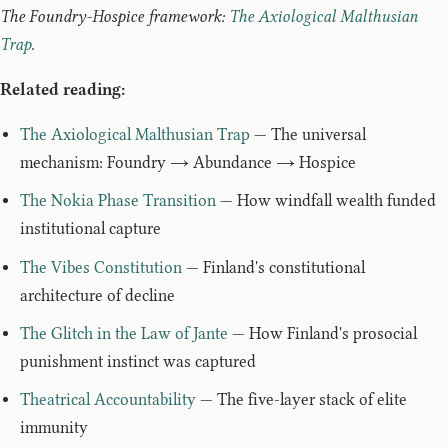
The Foundry-Hospice framework:
The Axiological Malthusian
Trap
.
Related reading:
The Axiological Malthusian Trap
— The universal
mechanism: Foundry → Abundance → Hospice
The Nokia Phase Transition
— How windfall wealth funded
institutional capture
The Vibes Constitution
— Finland's constitutional
architecture of decline
The Glitch in the Law of Jante
— How Finland's prosocial
punishment instinct was captured
Theatrical Accountability
— The five-layer stack of elite
immunity