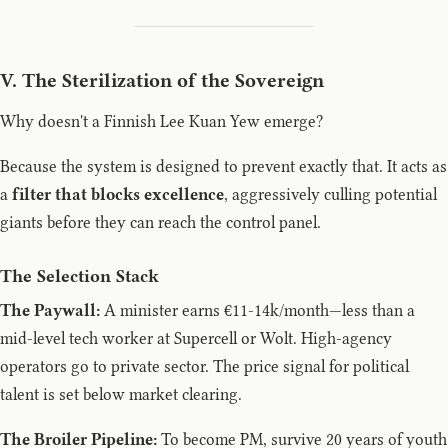
V. The Sterilization of the Sovereign
Why doesn't a Finnish Lee Kuan Yew emerge?
Because the system is designed to prevent exactly that. It acts as
a
filter that blocks excellence
, aggressively culling potential
giants before they can reach the control panel.
The Selection Stack
The Paywall:
A minister earns €11-14k/month—less than a
mid-level tech worker at Supercell or Wolt. High-agency
operators go to private sector. The price signal for political
talent is set below market clearing.
The Broiler Pipeline:
To become PM, survive 20 years of youth