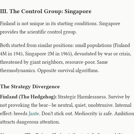
III. The Control Group: Singapore
Finland is not unique in its starting conditions. Singapore
provides the scientific control group.
Both started from similar positions: small populations (Finland
4M in 1945, Singapore 2M in 1965), devastated by war or crisis,
threatened by giant neighbors, resource-poor. Same
thermodynamics. Opposite survival algorithms.
The Strategy Divergence
Finland (The Hedgehog):
Strategic Harmlessness. Survive by
not provoking the bear—be neutral, quiet, unobtrusive. Internal
effect: breeds
Jante
. Don't stick out. Mediocrity is safe. Ambition
attracts dangerous attention.