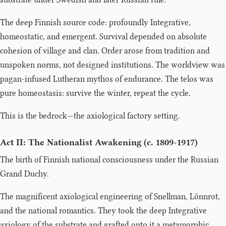
The deep Finnish source code: profoundly Integrative,
homeostatic, and emergent. Survival depended on absolute
cohesion of village and clan. Order arose from tradition and
unspoken norms, not designed institutions. The worldview was
pagan-infused Lutheran mythos of endurance. The telos was
pure homeostasis: survive the winter, repeat the cycle.
This is the bedrock—the axiological factory setting.
Act II: The Nationalist Awakening (c. 1809-1917)
The birth of Finnish national consciousness under the Russian
Grand Duchy.
The magnificent axiological engineering of Snellman, Lönnrot,
and the national romantics. They took the deep Integrative
axiology of the substrate and grafted onto it a metamorphic