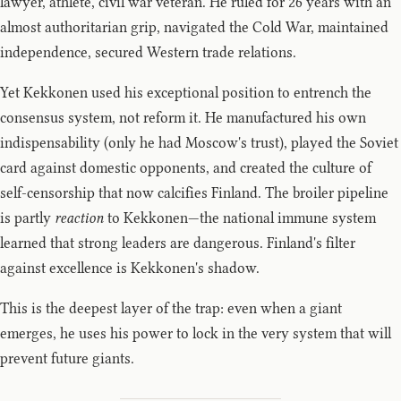
lawyer, athlete, civil war veteran. He ruled for 26 years with an
almost authoritarian grip, navigated the Cold War, maintained
independence, secured Western trade relations.
Yet Kekkonen used his exceptional position to entrench the
consensus system, not reform it. He manufactured his own
indispensability (only he had Moscow's trust), played the Soviet
card against domestic opponents, and created the culture of
self-censorship that now calcifies Finland. The broiler pipeline
is partly
reaction
to Kekkonen—the national immune system
learned that strong leaders are dangerous. Finland's filter
against excellence is Kekkonen's shadow.
This is the deepest layer of the trap: even when a giant
emerges, he uses his power to lock in the very system that will
prevent future giants.