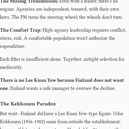
The Missing Transmission:
Even with a leader, there's no
engine. Agencies are independent, tenured, with their own
laws. The PM turns the steering wheel; the wheels don't turn.
The Comfort Trap:
High-agency leadership requires conflict,
stress, risk. A comfortable population won't authorize the
expenditure.
Each filter is insufficient alone. Together: airtight selection for
mediocrity.
There is no Lee Kuan Yew because Finland does not want
one.
Finland wants a safe manager to oversee the decline.
The Kekkonen Paradox
But wait—Finland
did
have a Lee Kuan Yew-type figure. Urho
Kekkonen (1956-1982) came from outside the establishment: