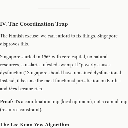
IV. The Coordination Trap
The Finnish excuse: we can't afford to fix things. Singapore
disproves this.
Singapore started in 1965 with zero capital, no natural
resources, a malaria-infested swamp. If "poverty causes
dysfunction," Singapore should have remained dysfunctional.
Instead, it became the most functional jurisdiction on Earth—
and
then
became rich.
Proof:
It's a coordination trap (local optimum), not a capital trap
(resource constraint).
The Lee Kuan Yew Algorithm