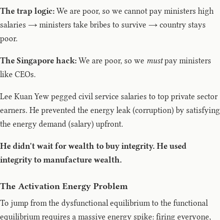
The trap logic:
We are poor, so we cannot pay ministers high
salaries → ministers take bribes to survive → country stays
poor.
The Singapore hack:
We are poor, so we
must
pay ministers
like CEOs.
Lee Kuan Yew pegged civil service salaries to top private sector
earners. He prevented the energy leak (corruption) by satisfying
the energy demand (salary) upfront.
He didn't wait for wealth to buy integrity. He used
integrity to manufacture wealth.
The Activation Energy Problem
To jump from the dysfunctional equilibrium to the functional
equilibrium requires a massive energy spike: firing everyone,