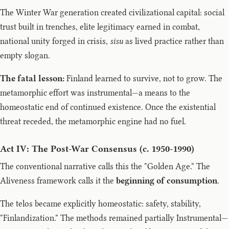
The Winter War generation created civilizational capital: social
trust built in trenches, elite legitimacy earned in combat,
national unity forged in crisis,
sisu
as lived practice rather than
empty slogan.
The fatal lesson:
Finland learned to survive, not to grow. The
metamorphic effort was instrumental—a means to the
homeostatic end of continued existence. Once the existential
threat receded, the metamorphic engine had no fuel.
Act IV: The Post-War Consensus (c. 1950-1990)
The conventional narrative calls this the "Golden Age." The
Aliveness framework calls it the
beginning of consumption
.
The telos became explicitly homeostatic: safety, stability,
"Finlandization." The methods remained partially Instrumental—