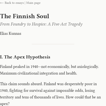
← Back to essays
|
Main page
The Finnish Soul
From Foundry to Hospice: A Five-Act Tragedy
Elias Kunnas
I. The Apex Hypothesis
Finland peaked in 1940—not economically, but axiologically.
Maximum civilizational integration and health.
This claim sounds absurd. Finland was desperately poor in
1940, fighting for survival against impossible odds, losing
territory and tens of thousands of lives. How could that be an
apex?