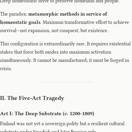
Deep homeostatic drive to preserve homeland and people.
The paradox:
metamorphic methods in service of
homeostatic goals
. Maximum transformative effort to achieve
survival—not expansion, not conquest, but existence.
This configuration is extraordinarily rare. It requires existential
stakes that force both modes into maximum activation
simultaneously. It cannot be manufactured; it must be forged in
crisis.
II. The Five-Act Tragedy
Act I: The Deep Substrate (c. 1200-1809)
Finland was not yet a sovereign polity but a resilient cultural
substrate under Swedish and later Russian rule.