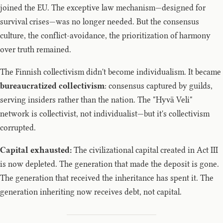
joined the EU. The exceptive law mechanism—designed for
survival crises—was no longer needed. But the consensus
culture, the conflict-avoidance, the prioritization of harmony
over truth remained.
The Finnish collectivism didn't become individualism. It became
bureaucratized collectivism
: consensus captured by guilds,
serving insiders rather than the nation. The "Hyvä Veli"
network is collectivist, not individualist—but it's collectivism
corrupted.
Capital exhausted:
The civilizational capital created in Act III
is now depleted. The generation that made the deposit is gone.
The generation that received the inheritance has spent it. The
generation inheriting now receives debt, not capital.