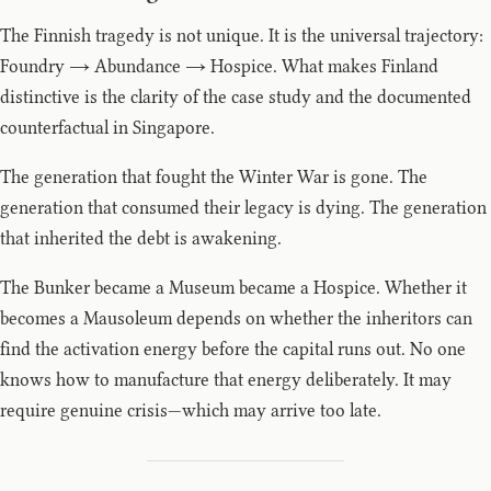
The Finnish tragedy is not unique. It is the universal trajectory:
Foundry → Abundance → Hospice. What makes Finland
distinctive is the clarity of the case study and the documented
counterfactual in Singapore.
The generation that fought the Winter War is gone. The
generation that consumed their legacy is dying. The generation
that inherited the debt is awakening.
The Bunker became a Museum became a Hospice. Whether it
becomes a Mausoleum depends on whether the inheritors can
find the activation energy before the capital runs out. No one
knows how to manufacture that energy deliberately. It may
require genuine crisis—which may arrive too late.