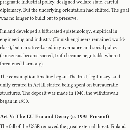
pragmatic industrial policy, designed welfare state, careful
diplomacy. But the underlying orientation had shifted. The goal
was no longer to build but to preserve.
Finland developed a bifurcated epistemology: empirical in
engineering and industry (Finnish engineers remained world-
class), but narrative-based in governance and social policy
(consensus became sacred, truth became negotiable when it
threatened harmony).
The consumption timeline began. The trust, legitimacy, and
unity created in Act III started being spent on bureaucratic
structures. The deposit was made in 1940; the withdrawals
began in 1950.
Act V: The EU Era and Decay (c. 1995-Present)
The fall of the USSR removed the great external threat. Finland