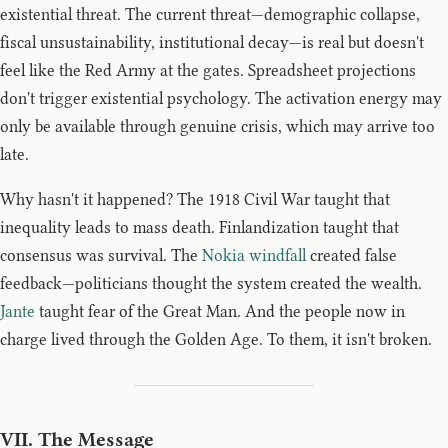
existential threat. The current threat—demographic collapse,
fiscal unsustainability, institutional decay—is real but doesn't
feel like the Red Army at the gates. Spreadsheet projections
don't trigger existential psychology. The activation energy may
only be available through genuine crisis, which may arrive too
late.
Why hasn't it happened? The 1918 Civil War taught that
inequality leads to mass death. Finlandization taught that
consensus was survival. The
Nokia windfall
created false
feedback—politicians thought the system created the wealth.
Jante
taught fear of the Great Man. And the people now in
charge lived through the Golden Age. To them, it isn't broken.
VII. The Message