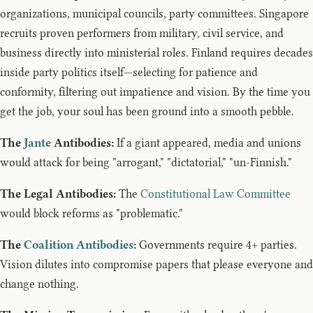
organizations, municipal councils, party committees. Singapore
recruits proven performers from military, civil service, and
business directly into ministerial roles. Finland requires decades
inside party politics itself—selecting for patience and
conformity, filtering out impatience and vision. By the time you
get the job, your soul has been ground into a smooth pebble.
The
Jante
Antibodies:
If a giant appeared, media and unions
would attack for being "arrogant," "dictatorial," "un-Finnish."
The Legal Antibodies:
The
Constitutional Law Committee
would block reforms as "problematic."
The
Coalition Antibodies
:
Governments require 4+ parties.
Vision dilutes into compromise papers that please everyone and
change nothing.