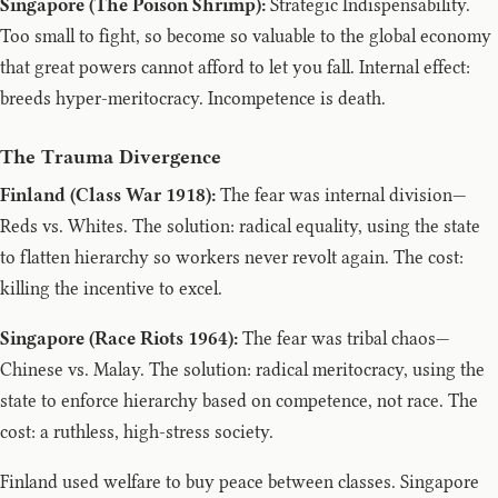
Singapore (The Poison Shrimp):
Strategic Indispensability.
Too small to fight, so become so valuable to the global economy
that great powers cannot afford to let you fall. Internal effect:
breeds hyper-meritocracy. Incompetence is death.
The Trauma Divergence
Finland (Class War 1918):
The fear was internal division—
Reds vs. Whites. The solution: radical equality, using the state
to flatten hierarchy so workers never revolt again. The cost:
killing the incentive to excel.
Singapore (Race Riots 1964):
The fear was tribal chaos—
Chinese vs. Malay. The solution: radical meritocracy, using the
state to enforce hierarchy based on competence, not race. The
cost: a ruthless, high-stress society.
Finland used welfare to buy peace between classes. Singapore