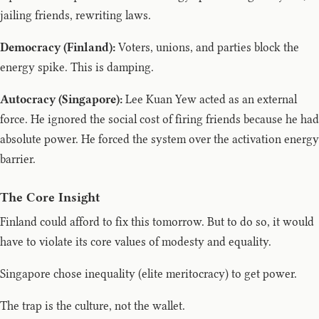
jailing friends, rewriting laws.
Democracy (Finland):
Voters, unions, and parties block the
energy spike. This is damping.
Autocracy (Singapore):
Lee Kuan Yew acted as an external
force. He ignored the social cost of firing friends because he had
absolute power. He forced the system over the activation energy
barrier.
The Core Insight
Finland could afford to fix this tomorrow. But to do so, it would
have to violate its core values of modesty and equality.
Singapore chose inequality (elite meritocracy) to get power.
The trap is the culture, not the wallet.