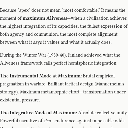
Because "apex" does not mean "most comfortable." It means the
moment of
maximum Aliveness
—when a civilization achieves
the highest integration of its capacities, the fullest expression of
both agency and communion, the most complete alignment
between what it says it values and what it actually does.
During the Winter War (1939-40), Finland achieved what the
Aliveness framework calls perfect hemispheric integration:
The Instrumental Mode at Maximum:
Brutal empirical
pragmatism in warfare. Brilliant tactical design (Mannerheim's
strategy). Maximum metamorphic effort—transformation under
existential pressure.
The Integrative Mode at Maximum:
Absolute collective unity.
Powerful narrative of
sisu
—endurance against impossible odds.