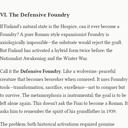
VI. The Defensive Foundry
If Finland's natural state is the Hospice, can it ever become a
Foundry? A pure Roman-style expansionist Foundry is
axiologically impossible—the substrate would reject the graft.
But Finland has activated a hybrid form twice before: the
Nationalist Awakening and the Winter War.
Call it the
Defensive Foundry
. Like a wolverine: peaceful
creature that becomes berserker when cornered. It uses Foundry
tools—transformation, sacrifice, excellence—not to conquer but
to survive. The metamorphosis is instrumental; the goal is to be
left alone again. This doesn't ask the Finn to become a Roman. It
asks him to remember the spirit of his grandfather in 1939.
The problem: both historical activations required genuine