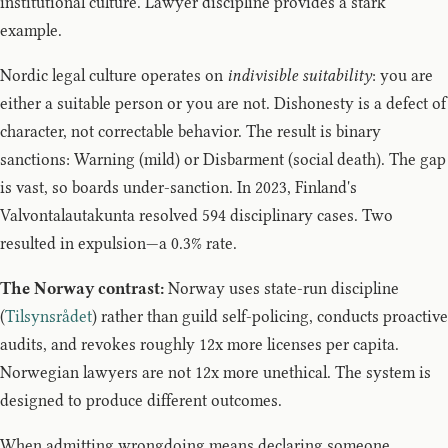
institutional culture. Lawyer discipline provides a stark
example.
Nordic legal culture operates on
indivisible suitability
: you are
either a suitable person or you are not. Dishonesty is a defect of
character, not correctable behavior. The result is binary
sanctions: Warning (mild) or Disbarment (social death). The gap
is vast, so boards under-sanction. In 2023, Finland's
Valvontalautakunta resolved 594 disciplinary cases. Two
resulted in expulsion—a 0.3% rate.
The Norway contrast:
Norway uses state-run discipline
(
Tilsynsrådet
) rather than guild self-policing, conducts proactive
audits, and revokes roughly 12x more licenses per capita.
Norwegian lawyers are not 12x more unethical. The system is
designed to produce different outcomes.
When admitting wrongdoing means declaring someone