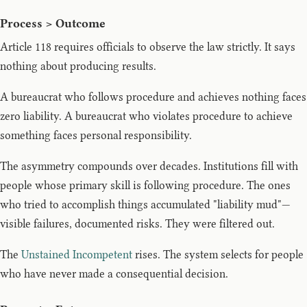
Process > Outcome
Article 118 requires officials to observe the law strictly. It says
nothing about producing results.
A bureaucrat who follows procedure and achieves nothing faces
zero liability. A bureaucrat who violates procedure to achieve
something faces personal responsibility.
The asymmetry compounds over decades. Institutions fill with
people whose primary skill is following procedure. The ones
who tried to accomplish things accumulated "liability mud"—
visible failures, documented risks. They were filtered out.
The
Unstained Incompetent
rises. The system selects for people
who have never made a consequential decision.