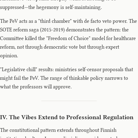
suppressed—the hegemony is self-maintaining.
The PeV acts as a "third chamber" with de facto veto power. The
SOTE reform saga (2015-2019) demonstrates the pattern: the
Committee killed the "Freedom of Choice" model for healthcare
reform, not through democratic vote but through expert
opinion.
"Legislative chill" results: ministries self-censor proposals that
might fail the PeV. The range of thinkable policy narrows to
what the professors will approve.
IV. The Vibes Extend to Professional Regulation
The constitutional pattern extends throughout Finnish