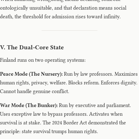
ontologically unsuitable, and that declaration means social
death, the threshold for admission rises toward infinity.
V. The Dual-Core State
Finland runs on two operating systems:
Peace Mode (The Nursery):
Run by law professors. Maximizes
human rights, privacy, welfare. Blocks reform. Enforces dignity.
Cannot handle genuine conflict.
War Mode (The Bunker):
Run by executive and parliament.
Uses exceptive law to bypass professors. Activates when
survival is at stake. The 2024 Border Act demonstrated the
principle: state survival trumps human rights.