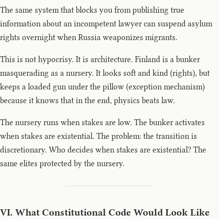
The same system that blocks you from publishing true
information about an incompetent lawyer can suspend asylum
rights overnight when Russia weaponizes migrants.
This is not hypocrisy. It is architecture. Finland is a bunker
masquerading as a nursery. It looks soft and kind (rights), but
keeps a loaded gun under the pillow (exception mechanism)
because it knows that in the end, physics beats law.
The nursery runs when stakes are low. The bunker activates
when stakes are existential. The problem: the transition is
discretionary. Who decides when stakes are existential? The
same elites protected by the nursery.
VI. What Constitutional Code Would Look Like