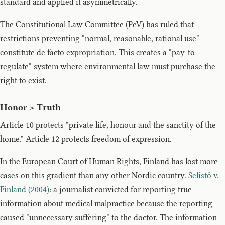
standard and applied it asymmetrically.
The Constitutional Law Committee (PeV) has ruled that
restrictions preventing "normal, reasonable, rational use"
constitute de facto expropriation. This creates a "pay-to-
regulate" system where environmental law must purchase the
right to exist.
Honor > Truth
Article 10 protects "private life, honour and the sanctity of the
home." Article 12 protects freedom of expression.
In the European Court of Human Rights, Finland has lost more
cases on this gradient than any other Nordic country.
Selistö v.
Finland (2004)
: a journalist convicted for reporting true
information about medical malpractice because the reporting
caused "unnecessary suffering" to the doctor. The information