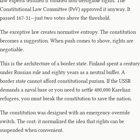
law experts testified it violated non-derogable rights. The
Constitutional Law Committee (PeV) approved it anyway. It
passed 167-31—just two votes above the threshold.
The exceptive law creates normative entropy. The constitution
becomes a suggestion. When push comes to shove, rights are
negotiable.
This is the architecture of a border state. Finland spent a century
under Russian rule and eighty years as a neutral buffer. A
border state cannot afford constitutional purism. If the USSR
demands a naval base or you need to settle 400,000 Karelian
refugees, you must break the constitution to save the nation.
The constitution was designed with an emergency override
switch. The cost: it normalized the idea that rights can be
suspended when convenient.