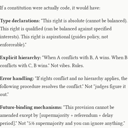
If a constitution were actually code, it would have:
Type declarations:
"This right is absolute (cannot be balanced).
This right is qualified (can be balanced against specified
interests). This right is aspirational (guides policy, not
enforceable)."
Explicit hierarchy:
"When A conflicts with B, A wins. When B
conflicts with C, B wins." Not vibes. Rules.
Error handling:
"If rights conflict and no hierarchy applies, the
following procedure resolves the conflict." Not "judges figure it
out."
Future-binding mechanisms:
"This provision cannot be
amended except by [supermajority + referendum + delay
period]." Not "5/6 supermajority and you can ignore anything."