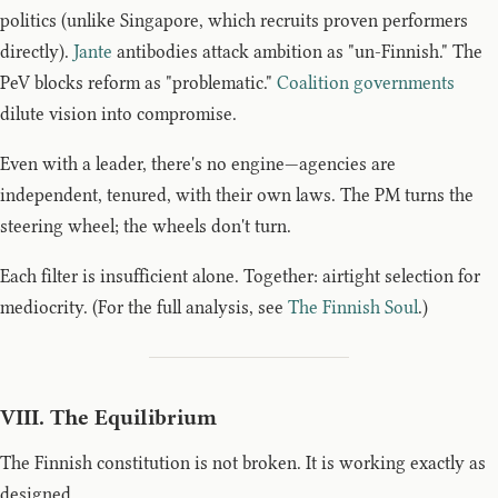
politics (unlike Singapore, which recruits proven performers
directly).
Jante
antibodies attack ambition as "un-Finnish." The
PeV blocks reform as "problematic."
Coalition governments
dilute vision into compromise.
Even with a leader, there's no engine—agencies are
independent, tenured, with their own laws. The PM turns the
steering wheel; the wheels don't turn.
Each filter is insufficient alone. Together: airtight selection for
mediocrity. (For the full analysis, see
The Finnish Soul
.)
VIII. The Equilibrium
The Finnish constitution is not broken. It is working exactly as
designed.