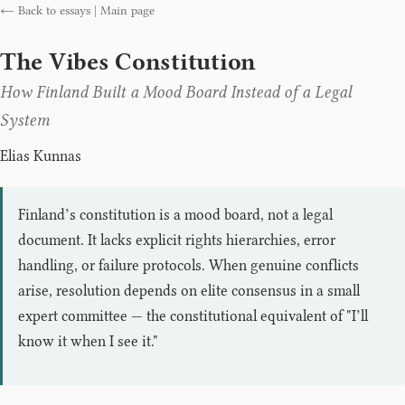
← Back to essays
|
Main page
The Vibes Constitution
How Finland Built a Mood Board Instead of a Legal
System
Elias Kunnas
Finland’s constitution is a mood board, not a legal
document. It lacks explicit rights hierarchies, error
handling, or failure protocols. When genuine conflicts
arise, resolution depends on elite consensus in a small
expert committee — the constitutional equivalent of "I’ll
know it when I see it."