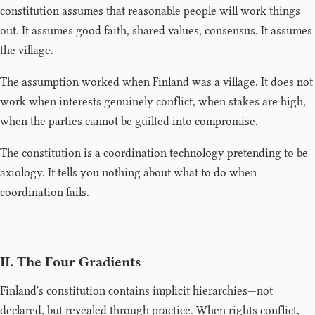
constitution assumes that reasonable people will work things
out. It assumes good faith, shared values, consensus. It assumes
the village.
The assumption worked when Finland was a village. It does not
work when interests genuinely conflict, when stakes are high,
when the parties cannot be guilted into compromise.
The constitution is a coordination technology pretending to be
axiology. It tells you nothing about what to do when
coordination fails.
II. The Four Gradients
Finland's constitution contains implicit hierarchies—not
declared, but revealed through practice. When rights conflict,