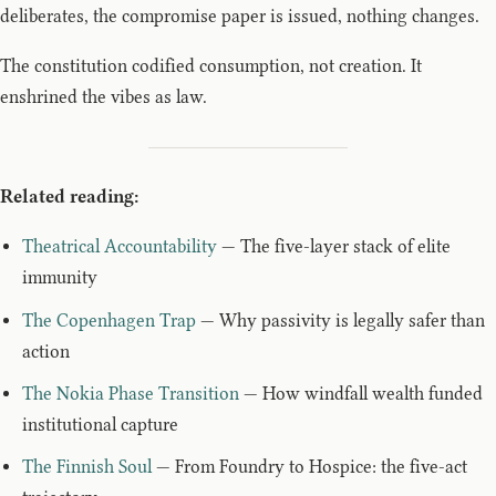
deliberates, the compromise paper is issued, nothing changes.
The constitution codified consumption, not creation. It
enshrined the vibes as law.
Related reading:
Theatrical Accountability
— The five-layer stack of elite
immunity
The Copenhagen Trap
— Why passivity is legally safer than
action
The Nokia Phase Transition
— How windfall wealth funded
institutional capture
The Finnish Soul
— From Foundry to Hospice: the five-act