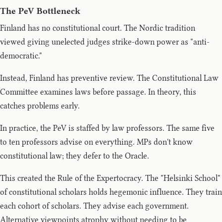
The PeV Bottleneck
Finland has no constitutional court. The Nordic tradition
viewed giving unelected judges strike-down power as "anti-
democratic."
Instead, Finland has preventive review. The Constitutional Law
Committee examines laws before passage. In theory, this
catches problems early.
In practice, the PeV is staffed by law professors. The same five
to ten professors advise on everything. MPs don't know
constitutional law; they defer to the Oracle.
This created the Rule of the Expertocracy. The "Helsinki School"
of constitutional scholars holds hegemonic influence. They train
each cohort of scholars. They advise each government.
Alternative viewpoints atrophy without needing to be