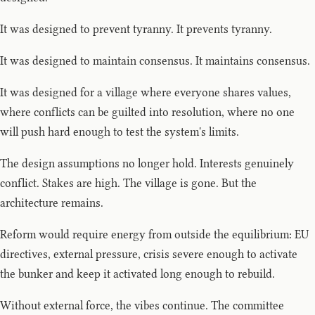
It was designed to prevent tyranny. It prevents tyranny.
It was designed to maintain consensus. It maintains consensus.
It was designed for a village where everyone shares values,
where conflicts can be guilted into resolution, where no one
will push hard enough to test the system's limits.
The design assumptions no longer hold. Interests genuinely
conflict. Stakes are high. The village is gone. But the
architecture remains.
Reform would require energy from outside the equilibrium: EU
directives, external pressure, crisis severe enough to activate
the bunker and keep it activated long enough to rebuild.
Without external force, the vibes continue. The committee