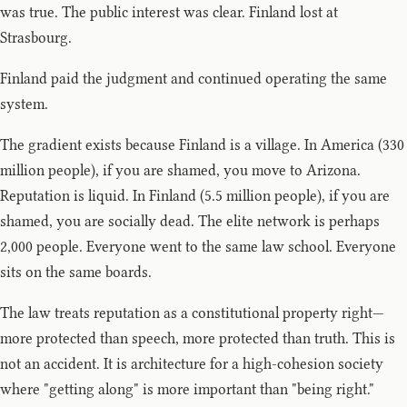
was true. The public interest was clear. Finland lost at
Strasbourg.
Finland paid the judgment and continued operating the same
system.
The gradient exists because Finland is a village. In America (330
million people), if you are shamed, you move to Arizona.
Reputation is liquid. In Finland (5.5 million people), if you are
shamed, you are socially dead. The elite network is perhaps
2,000 people. Everyone went to the same law school. Everyone
sits on the same boards.
The law treats reputation as a constitutional property right—
more protected than speech, more protected than truth. This is
not an accident. It is architecture for a high-cohesion society
where "getting along" is more important than "being right."