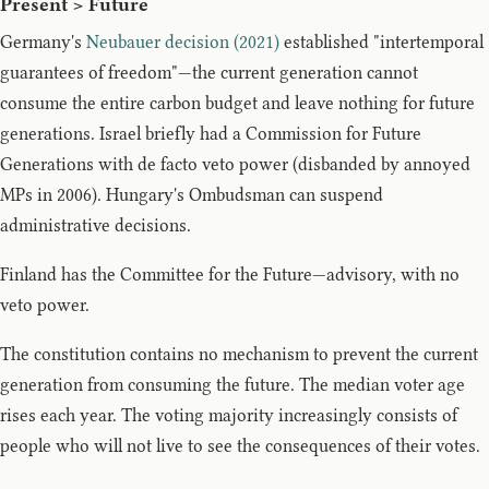
Present > Future
Germany's
Neubauer decision (2021)
established "intertemporal
guarantees of freedom"—the current generation cannot
consume the entire carbon budget and leave nothing for future
generations. Israel briefly had a Commission for Future
Generations with de facto veto power (disbanded by annoyed
MPs in 2006). Hungary's Ombudsman can suspend
administrative decisions.
Finland has the Committee for the Future—advisory, with no
veto power.
The constitution contains no mechanism to prevent the current
generation from consuming the future. The median voter age
rises each year. The voting majority increasingly consists of
people who will not live to see the consequences of their votes.