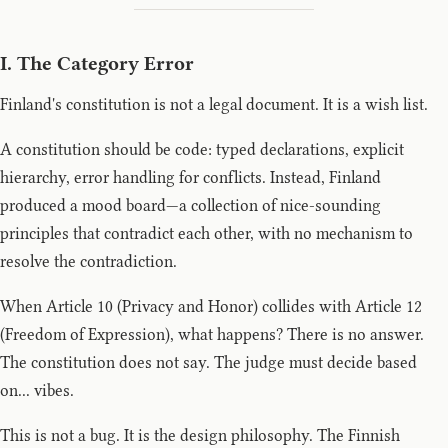
I. The Category Error
Finland's constitution is not a legal document. It is a wish list.
A constitution should be code: typed declarations, explicit
hierarchy, error handling for conflicts. Instead, Finland
produced a mood board—a collection of nice-sounding
principles that contradict each other, with no mechanism to
resolve the contradiction.
When Article 10 (Privacy and Honor) collides with Article 12
(Freedom of Expression), what happens? There is no answer.
The constitution does not say. The judge must decide based
on... vibes.
This is not a bug. It is the design philosophy. The Finnish