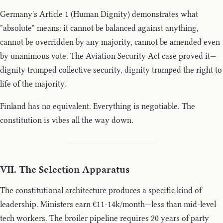
Germany's Article 1 (Human Dignity) demonstrates what
"absolute" means: it cannot be balanced against anything,
cannot be overridden by any majority, cannot be amended even
by unanimous vote. The Aviation Security Act case proved it—
dignity trumped collective security, dignity trumped the right to
life of the majority.
Finland has no equivalent. Everything is negotiable. The
constitution is vibes all the way down.
VII. The Selection Apparatus
The constitutional architecture produces a specific kind of
leadership. Ministers earn €11-14k/month—less than mid-level
tech workers. The broiler pipeline requires 20 years of party