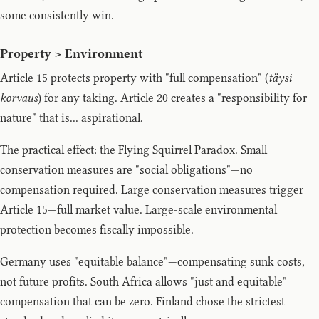
some consistently win.
Property > Environment
Article 15 protects property with "full compensation" (
täysi
korvaus
) for any taking. Article 20 creates a "responsibility for
nature" that is... aspirational.
The practical effect: the Flying Squirrel Paradox. Small
conservation measures are "social obligations"—no
compensation required. Large conservation measures trigger
Article 15—full market value. Large-scale environmental
protection becomes fiscally impossible.
Germany uses "equitable balance"—compensating sunk costs,
not future profits. South Africa allows "just and equitable"
compensation that can be zero. Finland chose the strictest