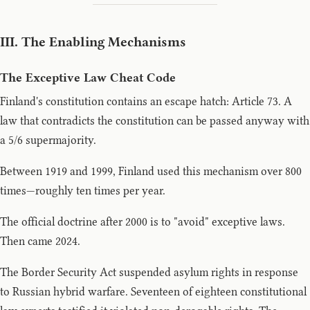
III. The Enabling Mechanisms
The Exceptive Law Cheat Code
Finland's constitution contains an escape hatch: Article 73. A
law that contradicts the constitution can be passed anyway with
a 5/6 supermajority.
Between 1919 and 1999, Finland used this mechanism over 800
times—roughly ten times per year.
The official doctrine after 2000 is to "avoid" exceptive laws.
Then came 2024.
The Border Security Act suspended asylum rights in response
to Russian hybrid warfare. Seventeen of eighteen constitutional