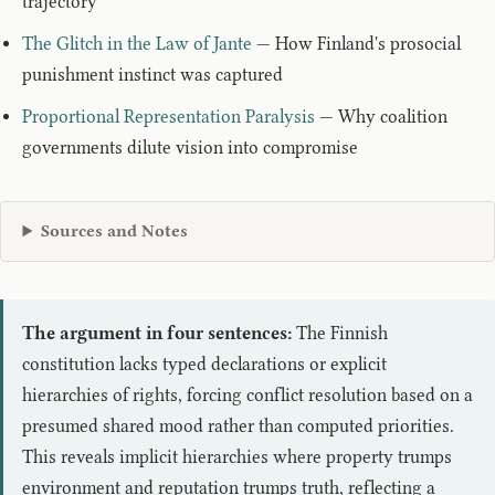
trajectory
The Glitch in the Law of Jante
— How Finland's prosocial
punishment instinct was captured
Proportional Representation Paralysis
— Why coalition
governments dilute vision into compromise
Sources and Notes
The argument in four sentences:
The Finnish
constitution lacks typed declarations or explicit
hierarchies of rights, forcing conflict resolution based on a
presumed shared mood rather than computed priorities.
This reveals implicit hierarchies where property trumps
environment and reputation trumps truth, reflecting a