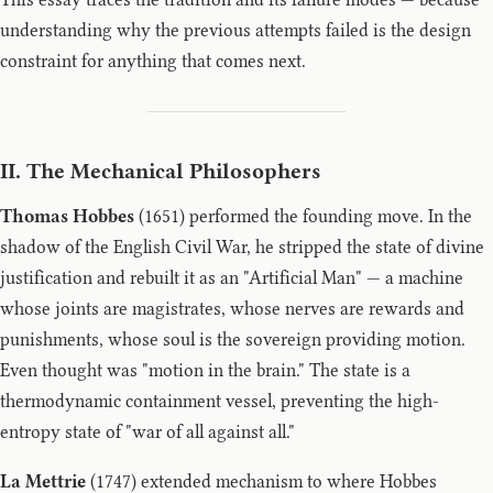
understanding why the previous attempts failed is the design
constraint for anything that comes next.
II. The Mechanical Philosophers
Thomas Hobbes
(1651) performed the founding move. In the
shadow of the English Civil War, he stripped the state of divine
justification and rebuilt it as an "Artificial Man" — a machine
whose joints are magistrates, whose nerves are rewards and
punishments, whose soul is the sovereign providing motion.
Even thought was "motion in the brain." The state is a
thermodynamic containment vessel, preventing the high-
entropy state of "war of all against all."
La Mettrie
(1747) extended mechanism to where Hobbes