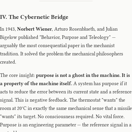
IV. The Cybernetic Bridge
In 1943,
Norbert Wiener
, Arturo Rosenblueth, and Julian
Bigelow published "Behavior, Purpose and Teleology" —
arguably the most consequential paper in the mechanist
tradition. It solved the problem the mechanical philosophers
created.
The core insight:
purpose is not a ghost in the machine. It is
a property of the machine itself.
A system has purpose if it
acts to reduce the error between its current state and a reference
signal. This is negative feedback. The thermostat "wants" the
room at 20°C in exactly the same mechanical sense that a missile
"wants" its target. No consciousness required. No vital force.
Purpose is an engineering parameter — the reference signal in a