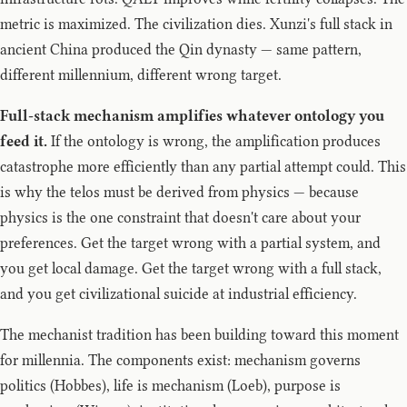
metric is maximized. The civilization dies. Xunzi's full stack in
ancient China produced the Qin dynasty — same pattern,
different millennium, different wrong target.
Full-stack mechanism amplifies whatever ontology you
feed it.
If the ontology is wrong, the amplification produces
catastrophe more efficiently than any partial attempt could. This
is why the telos must be derived from physics — because
physics is the one constraint that doesn't care about your
preferences. Get the target wrong with a partial system, and
you get local damage. Get the target wrong with a full stack,
and you get civilizational suicide at industrial efficiency.
The mechanist tradition has been building toward this moment
for millennia. The components exist: mechanism governs
politics (Hobbes), life is mechanism (Loeb), purpose is