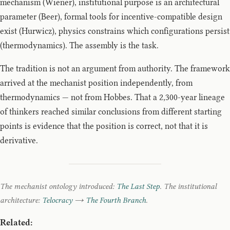
mechanism (Wiener), institutional purpose is an architectural
parameter (Beer), formal tools for incentive-compatible design
exist (Hurwicz), physics constrains which configurations persist
(thermodynamics). The assembly is the task.
The tradition is not an argument from authority. The framework
arrived at the mechanist position independently, from
thermodynamics — not from Hobbes. That a 2,300-year lineage
of thinkers reached similar conclusions from different starting
points is evidence that the position is correct, not that it is
derivative.
The mechanist ontology introduced:
The Last Step
. The institutional
architecture:
Telocracy
→
The Fourth Branch
.
Related: