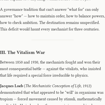
A governance tradition that can't answer "what for" can only
answer "how" — how to maintain order, how to balance powers,
how to check ambition. The destination remains unspecified.
This deficit would haunt every mechanist for three centuries.
III. The Vitalism War
Between 1850 and 1930, the mechanists fought and won their
most consequential battle — against the vitalists, who insisted
that life required a special force irreducible to physics.
Jacques Loeb
(
The Mechanistic Conception of Life
, 1912)
demonstrated that what appeared to be "will" in organisms was
tropism — forced movement caused by stimuli, mathematically