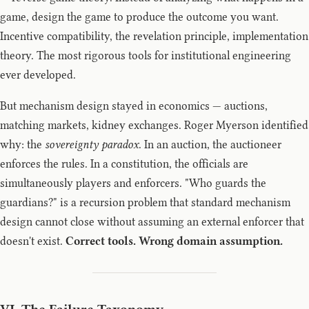
game, design the game to produce the outcome you want.
Incentive compatibility, the revelation principle, implementation
theory. The most rigorous tools for institutional engineering
ever developed.
But mechanism design stayed in economics — auctions,
matching markets, kidney exchanges. Roger Myerson identified
why: the
sovereignty paradox
. In an auction, the auctioneer
enforces the rules. In a constitution, the officials are
simultaneously players and enforcers. "Who guards the
guardians?" is a recursion problem that standard mechanism
design cannot close without assuming an external enforcer that
doesn't exist.
Correct tools. Wrong domain assumption.