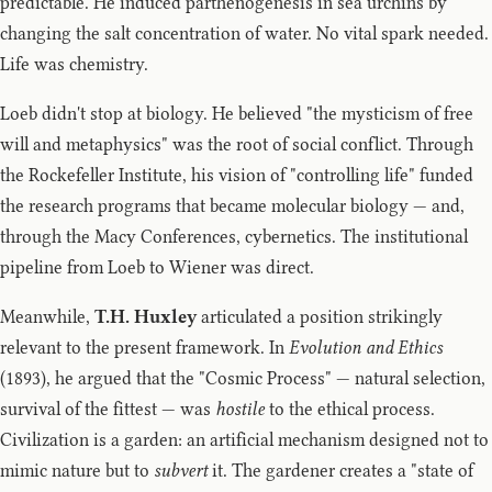
predictable. He induced parthenogenesis in sea urchins by
changing the salt concentration of water. No vital spark needed.
Life was chemistry.
Loeb didn't stop at biology. He believed "the mysticism of free
will and metaphysics" was the root of social conflict. Through
the Rockefeller Institute, his vision of "controlling life" funded
the research programs that became molecular biology — and,
through the Macy Conferences, cybernetics. The institutional
pipeline from Loeb to Wiener was direct.
Meanwhile,
T.H. Huxley
articulated a position strikingly
relevant to the present framework. In
Evolution and Ethics
(1893), he argued that the "Cosmic Process" — natural selection,
survival of the fittest — was
hostile
to the ethical process.
Civilization is a garden: an artificial mechanism designed not to
mimic nature but to
subvert
it. The gardener creates a "state of