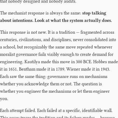
that nobody designed and nobody audits.
The mechanist response is always the same:
stop talking
about intentions. Look at what the system actually does.
This response is not new. It is a tradition — fragmented across
centuries, civilizations, and disciplines, never consolidated into
a school, but recognizably the same move repeated whenever
moralist governance fails visibly enough to create demand for
engineering. Kautilya made this move in 300 BCE. Hobbes made
it in 1651. Bentham made it in 1789. Wiener made it in 1943.
Each saw the same thing: governance runs on mechanisms
whether you acknowledge them or not. The question is
whether you engineer the mechanisms or let them engineer
you.
Each attempt failed. Each failed at a specific, identifiable wall.
This essay traces the tradition and its failure modes — because