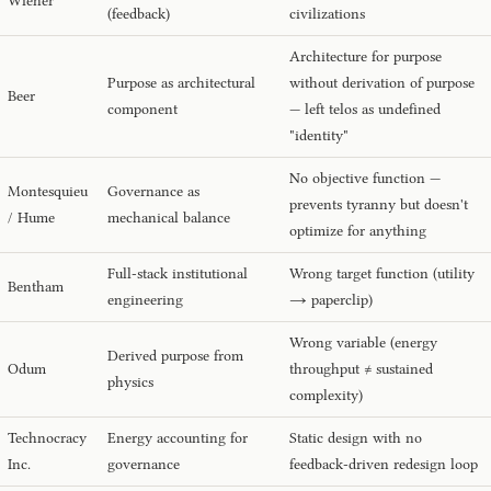
Wiener
(feedback)
civilizations
Architecture for purpose
Purpose as architectural
without derivation of purpose
Beer
component
— left telos as undefined
"identity"
No objective function —
Montesquieu
Governance as
prevents tyranny but doesn't
/ Hume
mechanical balance
optimize for anything
Full-stack institutional
Wrong target function (utility
Bentham
engineering
→ paperclip)
Wrong variable (energy
Derived purpose from
Odum
throughput ≠ sustained
physics
complexity)
Technocracy
Energy accounting for
Static design with no
Inc.
governance
feedback-driven redesign loop