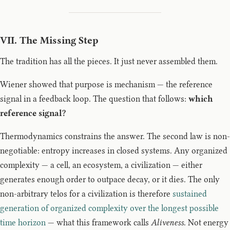
VII. The Missing Step
The tradition has all the pieces. It just never assembled them.
Wiener showed that purpose is mechanism — the reference
signal in a feedback loop. The question that follows:
which
reference signal?
Thermodynamics constrains the answer. The second law is non-
negotiable: entropy increases in closed systems. Any organized
complexity — a cell, an ecosystem, a civilization — either
generates enough order to outpace decay, or it dies. The only
non-arbitrary telos for a civilization is therefore
sustained
generation of organized complexity over the longest possible
time horizon
— what this framework calls
Aliveness
. Not energy