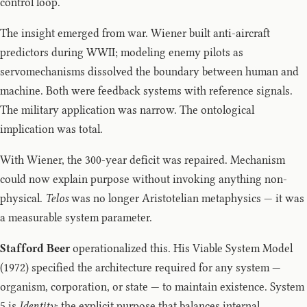
control loop.
The insight emerged from war. Wiener built anti-aircraft
predictors during WWII; modeling enemy pilots as
servomechanisms dissolved the boundary between human and
machine. Both were feedback systems with reference signals.
The military application was narrow. The ontological
implication was total.
With Wiener, the 300-year deficit was repaired. Mechanism
could now explain purpose without invoking anything non-
physical.
Telos
was no longer Aristotelian metaphysics — it was
a measurable system parameter.
Stafford Beer
operationalized this. His Viable System Model
(1972) specified the architecture required for any system —
organism, corporation, or state — to maintain existence. System
5 is
Identity
: the explicit purpose that balances internal