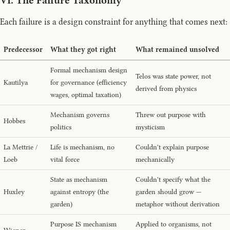
VI. The Failure Taxonomy
Each failure is a design constraint for anything that comes next:
Predecessor
What they got right
What remained unsolved
Formal mechanism design
Telos was state power, not
Kautilya
for governance (efficiency
derived from physics
wages, optimal taxation)
Mechanism governs
Threw out purpose with
Hobbes
politics
mysticism
La Mettrie /
Life is mechanism, no
Couldn't explain purpose
Loeb
vital force
mechanically
State as mechanism
Couldn't specify what the
Huxley
against entropy (the
garden should grow —
garden)
metaphor without derivation
Purpose IS mechanism
Applied to organisms, not