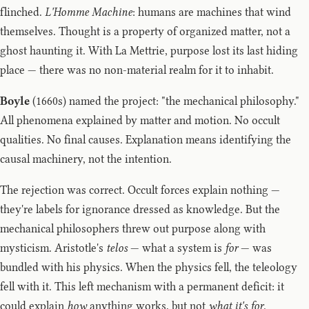
flinched.
L'Homme Machine
: humans are machines that wind
themselves. Thought is a property of organized matter, not a
ghost haunting it. With La Mettrie, purpose lost its last hiding
place — there was no non-material realm for it to inhabit.
Boyle
(1660s) named the project: "the mechanical philosophy."
All phenomena explained by matter and motion. No occult
qualities. No final causes. Explanation means identifying the
causal machinery, not the intention.
The rejection was correct. Occult forces explain nothing —
they're labels for ignorance dressed as knowledge. But the
mechanical philosophers threw out purpose along with
mysticism. Aristotle's
telos
— what a system is
for
— was
bundled with his physics. When the physics fell, the teleology
fell with it. This left mechanism with a permanent deficit: it
could explain
how
anything works, but not
what it's for
.