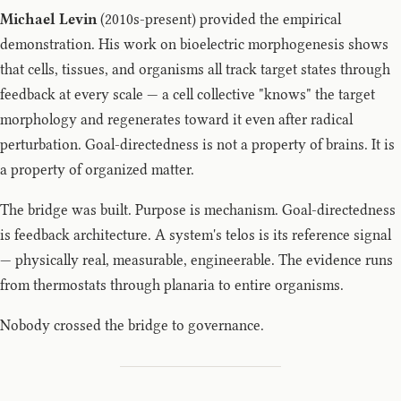
Michael Levin
(2010s-present) provided the empirical
demonstration. His work on bioelectric morphogenesis shows
that cells, tissues, and organisms all track target states through
feedback at every scale — a cell collective "knows" the target
morphology and regenerates toward it even after radical
perturbation. Goal-directedness is not a property of brains. It is
a property of organized matter.
The bridge was built. Purpose is mechanism. Goal-directedness
is feedback architecture. A system's telos is its reference signal
— physically real, measurable, engineerable. The evidence runs
from thermostats through planaria to entire organisms.
Nobody crossed the bridge to governance.