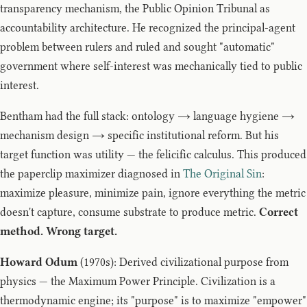
transparency mechanism, the Public Opinion Tribunal as
accountability architecture. He recognized the principal-agent
problem between rulers and ruled and sought "automatic"
government where self-interest was mechanically tied to public
interest.
Bentham had the full stack: ontology → language hygiene →
mechanism design → specific institutional reform. But his
target function was utility — the felicific calculus. This produced
the paperclip maximizer diagnosed in
The Original Sin
:
maximize pleasure, minimize pain, ignore everything the metric
doesn't capture, consume substrate to produce metric.
Correct
method. Wrong target.
Howard Odum
(1970s): Derived civilizational purpose from
physics — the Maximum Power Principle. Civilization is a
thermodynamic engine; its "purpose" is to maximize "empower"