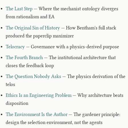
The Last Step
— Where the mechanist ontology diverges
from rationalism and EA
The Original Sin of History
— How Bentham's full stack
produced the paperclip maximizer
Telocracy
— Governance with a physics-derived purpose
The Fourth Branch
— The institutional architecture that
closes the feedback loop
The Question Nobody Asks
— The physics derivation of the
telos
Ethics Is an Engineering Problem
— Why architecture beats
disposition
The Environment Is the Author
— The gardener principle:
design the selection environment, not the agents