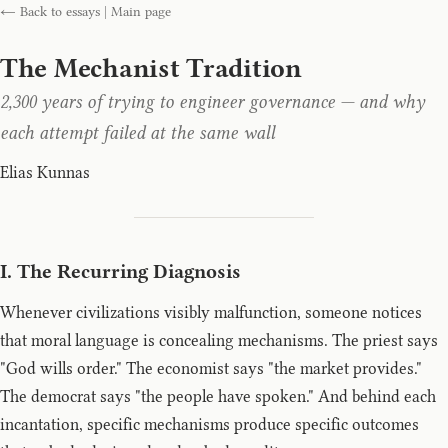
← Back to essays
|
Main page
The Mechanist Tradition
2,300 years of trying to engineer governance — and why
each attempt failed at the same wall
Elias Kunnas
I. The Recurring Diagnosis
Whenever civilizations visibly malfunction, someone notices
that moral language is concealing mechanisms. The priest says
"God wills order." The economist says "the market provides."
The democrat says "the people have spoken." And behind each
incantation, specific mechanisms produce specific outcomes