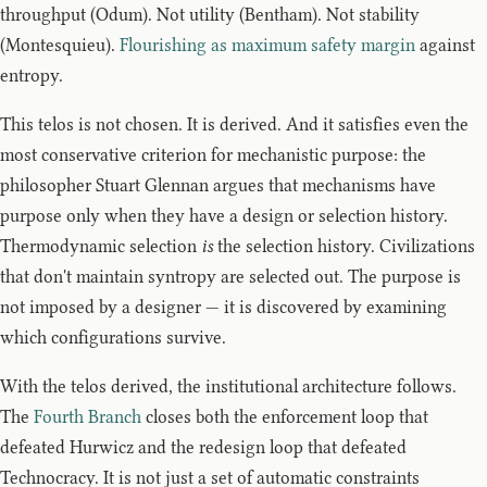
throughput (Odum). Not utility (Bentham). Not stability
(Montesquieu).
Flourishing as maximum safety margin
against
entropy.
This telos is not chosen. It is derived. And it satisfies even the
most conservative criterion for mechanistic purpose: the
philosopher Stuart Glennan argues that mechanisms have
purpose only when they have a design or selection history.
Thermodynamic selection
is
the selection history. Civilizations
that don't maintain syntropy are selected out. The purpose is
not imposed by a designer — it is discovered by examining
which configurations survive.
With the telos derived, the institutional architecture follows.
The
Fourth Branch
closes both the enforcement loop that
defeated Hurwicz and the redesign loop that defeated
Technocracy. It is not just a set of automatic constraints