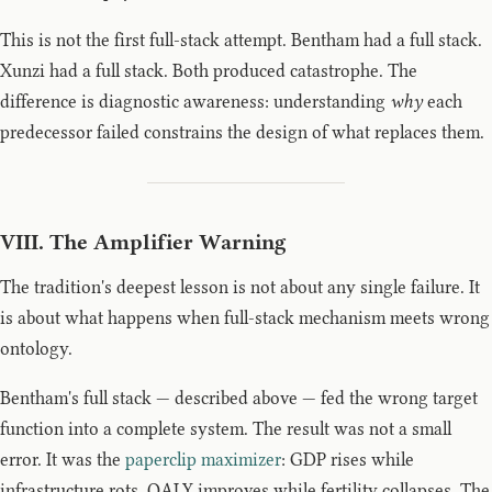
This is not the first full-stack attempt. Bentham had a full stack.
Xunzi had a full stack. Both produced catastrophe. The
difference is diagnostic awareness: understanding
why
each
predecessor failed constrains the design of what replaces them.
VIII. The Amplifier Warning
The tradition's deepest lesson is not about any single failure. It
is about what happens when full-stack mechanism meets wrong
ontology.
Bentham's full stack — described above — fed the wrong target
function into a complete system. The result was not a small
error. It was the
paperclip maximizer
: GDP rises while
infrastructure rots. QALY improves while fertility collapses. The