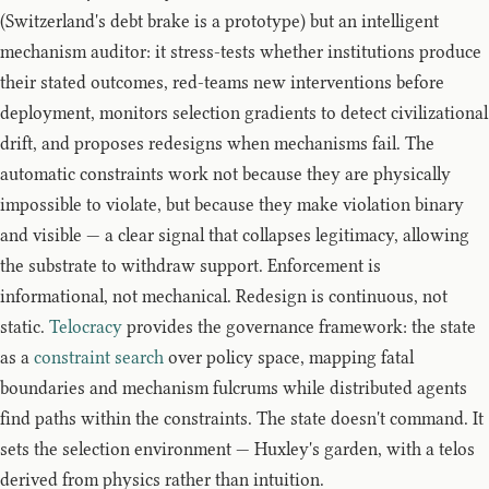
(Switzerland's debt brake is a prototype) but an intelligent
mechanism auditor: it stress-tests whether institutions produce
their stated outcomes, red-teams new interventions before
deployment, monitors selection gradients to detect civilizational
drift, and proposes redesigns when mechanisms fail. The
automatic constraints work not because they are physically
impossible to violate, but because they make violation binary
and visible — a clear signal that collapses legitimacy, allowing
the substrate to withdraw support. Enforcement is
informational, not mechanical. Redesign is continuous, not
static.
Telocracy
provides the governance framework: the state
as a
constraint search
over policy space, mapping fatal
boundaries and mechanism fulcrums while distributed agents
find paths within the constraints. The state doesn't command. It
sets the selection environment — Huxley's garden, with a telos
derived from physics rather than intuition.