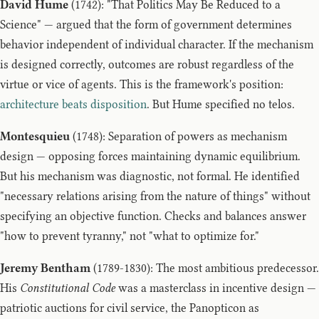
David Hume
(1742): "That Politics May Be Reduced to a
Science" — argued that the form of government determines
behavior independent of individual character. If the mechanism
is designed correctly, outcomes are robust regardless of the
virtue or vice of agents. This is the framework's position:
architecture beats disposition
. But Hume specified no telos.
Montesquieu
(1748): Separation of powers as mechanism
design — opposing forces maintaining dynamic equilibrium.
But his mechanism was diagnostic, not formal. He identified
"necessary relations arising from the nature of things" without
specifying an objective function. Checks and balances answer
"how to prevent tyranny," not "what to optimize for."
Jeremy Bentham
(1789-1830): The most ambitious predecessor.
His
Constitutional Code
was a masterclass in incentive design —
patriotic auctions for civil service, the Panopticon as