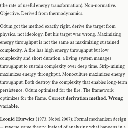
(the rate of useful energy transformation). Non-normative.
Objective. Derived from thermodynamics.
Odum got the method exactly right: derive the target from
physics, not ideology. But his target was wrong. Maximizing
energy throughput is not the same as maximizing sustained
complexity. A fire has high energy throughput but low
complexity and short duration; a living system manages
throughput to sustain complexity over deep time. Strip-mining
maximizes energy throughput. Monoculture maximizes energy
throughput. Both destroy the complexity that enables long-term
persistence. Odum optimized for the fire. The framework
optimizes for the flame.
Correct derivation method. Wrong
variable.
Leonid Hurwicz
(1973, Nobel 2007): Formal mechanism design
— reverse game theory. Instead of analyzing what happens in a