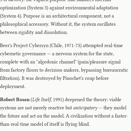
optimization (System 3) against environmental adaptation
(System 4). Purpose is an architectural component, not a
philosophical accessory. Without it, the system oscillates
between rigidity and dissolution.
Beer's Project Cybersyn (Chile, 1971-73) attempted real-time
cybernetic governance — a nervous system for the state,
complete with an "algedonic channel" (pain/pleasure signal
from factory floors to decision-makers, bypassing bureaucratic
filtration). It was destroyed by Pinochet's coup before
deployment.
Robert Rosen
(
Life Itself
, 1991) deepened the theory: viable
systems are not merely reactive but
anticipatory
— they model
the future and act on the model. A civilization without a faster-
than-real-time model of itself is flying blind.