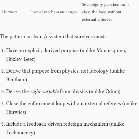
Sovereignty paradox: can't
Hurwicz
Formal mechanism design
close the loop without
external enforcer
The pattern is clear. A system that survives must:
Have an explicit, derived purpose (unlike Montesquieu,
Huxley, Beer)
Derive that purpose from physics, not ideology (unlike
Bentham)
Derive the
right variable
from physics (unlike Odum)
Close the enforcement loop without external referees (unlike
Hurwicz)
Include a feedback-driven redesign mechanism (unlike
Technocracy)