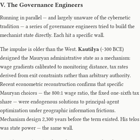
V. The Governance Engineers
Running in parallel — and largely unaware of the cybernetic
tradition — a series of governance engineers tried to build the
mechanist state directly. Each hit a specific wall.
The impulse is older than the West.
Kautilya
(~300 BCE)
designed the Mauryan administrative state as a mechanism:
wage gradients calibrated to monitoring distance, tax rates
derived from exit constraints rather than arbitrary authority.
Recent econometric reconstruction confirms that specific
Mauryan choices — the 800:1 wage ratio, the fixed one-sixth tax
share — were endogenous solutions to principal-agent
optimization under geographic information frictions.
Mechanism design 2,300 years before the term existed. His telos
was state power — the same wall.