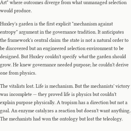
Art" where outcomes diverge from what unmanaged selection
would produce.
Huxley's garden is the first explicit "mechanism against
entropy" argument in the governance tradition. It anticipates
the framework's central claim: the state is not a natural order to
be discovered but an engineered selection environment to be
designed. But Huxley couldn't specify
what
the garden should
grow. He knew governance needed purpose; he couldn't derive
one from physics.
The vitalists lost. Life is mechanism. But the mechanists' victory
was incomplete — they proved life is physics but couldn't
explain purpose physically. A tropism has a direction but not a
goal. An enzyme catalyzes a reaction but doesn't want anything.
The mechanists had won the ontology but lost the teleology.