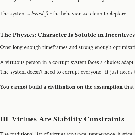
The system
selected for
the behavior we claim to deplore.
The Physics: Character Is Soluble in Incentives
Over long enough timeframes and strong enough optimizatio
A virtuous person in a corrupt system faces a choice: adapt (
The system doesn't need to corrupt everyone—it just needs t
You cannot build a civilization on the assumption that
III. Virtues Are Stability Constraints
The traditional list of virtues (courage, temperance, justice