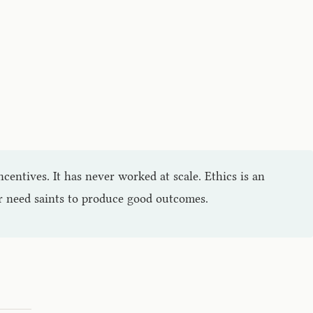
ncentives. It has never worked at scale. Ethics is an
er need saints to produce good outcomes.