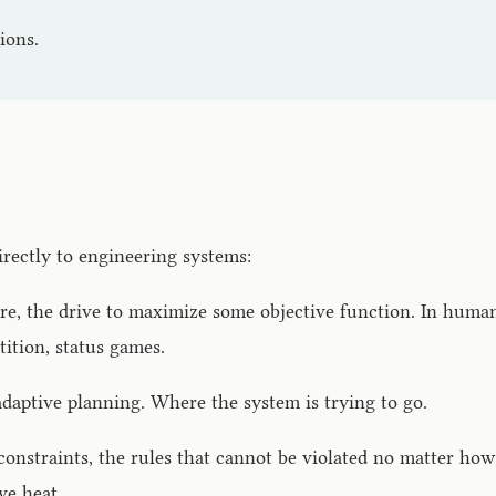
ions.
irectly to engineering systems:
e, the drive to maximize some objective function. In humans:
tition, status games.
 adaptive planning. Where the system is trying to go.
onstraints, the rules that cannot be violated no matter how
ve heat.