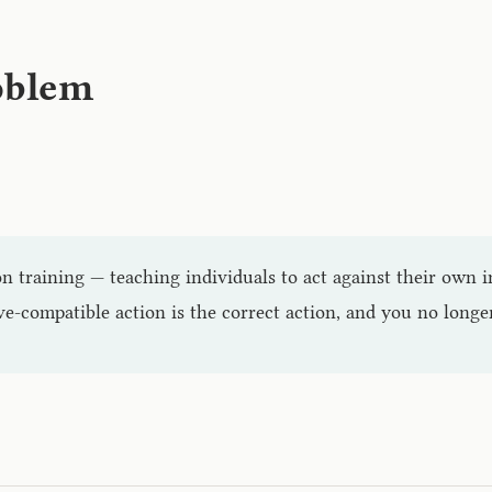
roblem
on training — teaching individuals to act against their own i
ve-compatible action is the correct action, and you no long