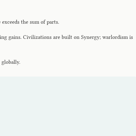
 exceeds the sum of parts.
 gains. Civilizations are built on Synergy; warlordism is
globally.