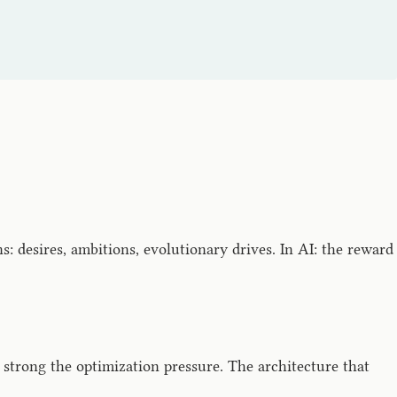
 desires, ambitions, evolutionary drives. In AI: the reward
 strong the optimization pressure. The architecture that