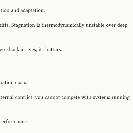
ction and adaptation.
fts. Stagnation is thermodynamically unstable over deep
n shock arrives, it shatters.
nation costs.
 internal conflict, you cannot compete with systems running
 performance.