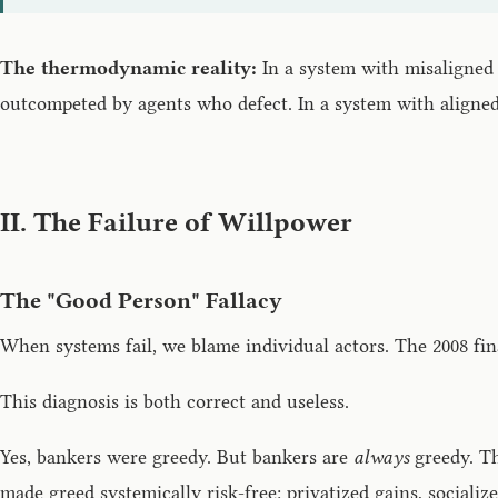
The thermodynamic reality:
In a system with misaligned 
outcompeted by agents who defect. In a system with aligne
II. The Failure of Willpower
The "Good Person" Fallacy
When systems fail, we blame individual actors. The 2008 fina
This diagnosis is both correct and useless.
Yes, bankers were greedy. But bankers are
always
greedy. Th
made greed systemically risk-free: privatized gains, socialized