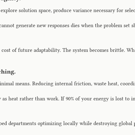
explore solution space, produce variance necessary for sele
annot generate new responses dies when the problem set shi
e cost of future adaptability. The system becomes brittle. Whe
hing.
imal means. Reducing internal friction, waste heat, coordi
 as heat rather than work. If 90% of your energy is lost to
iloed departments optimizing locally while destroying global