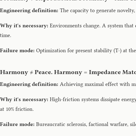
Engineering definition:
The capacity to generate novelty, 
Why it's necessary:
Environments change. A system that c
time.
Failure mode:
Optimization for present stability (T-) at th
Harmony ≠ Peace. Harmony = Impedance Matc
Engineering definition:
Achieving maximal effect with min
Why it's necessary:
High-friction systems dissipate energy
at 10% friction.
Failure mode:
Bureaucratic sclerosis, factional warfare, s