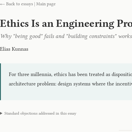
← Back to essays
|
Main page
Ethics Is an Engineering P
Why "being good" fails and "building constraints" works
Elias Kunnas
For three millennia, ethics has been treated as dispositi
architecture problem: design systems where the incenti
Standard objections addressed in this essay