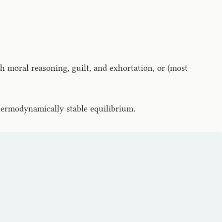
h moral reasoning, guilt, and exhortation, or (most
hermodynamically stable equilibrium.