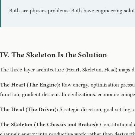
Both are physics problems. Both have engineering solut
IV. The Skeleton Is the Solution
The three-layer architecture (Heart, Skeleton, Head) maps d
The Heart (The Engine):
Raw energy, optimization pressur
function, gradient descent. In civilizations: economic compe
The Head (The Driver):
Strategic direction, goal-setting,
The Skeleton (The Chassis and Brakes):
Constitutional c
channels energy into productive work rather than destructi