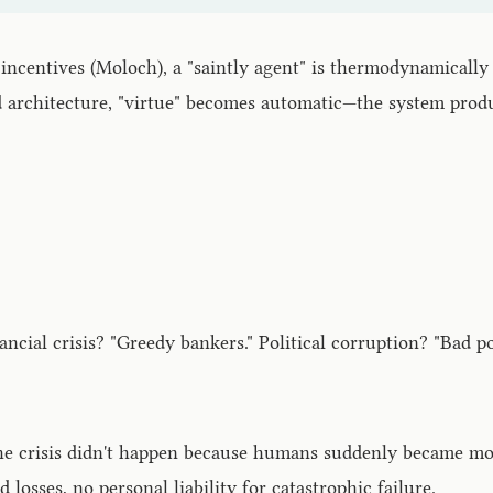
incentives (Moloch), a "saintly agent" is thermodynamically 
d architecture, "virtue" becomes automatic—the system prod
ncial crisis? "Greedy bankers." Political corruption? "Bad po
e crisis didn't happen because humans suddenly became mor
 losses, no personal liability for catastrophic failure.