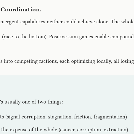
 Coordination.
mergent capabilities neither could achieve alone. The whole
ace to the bottom). Positive-sum games enable compounding
into competing factions, each optimizing locally, all losing 
t's usually one of two things:
s (signal corruption, stagnation, friction, fragmentation)
the expense of the whole (cancer, corruption, extraction)