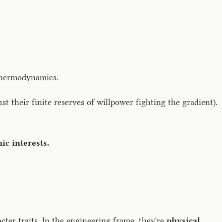
 thermodynamics.
t their finite reserves of willpower fighting the gradient).
ic interests.
acter traits. In the engineering frame, they're
physical