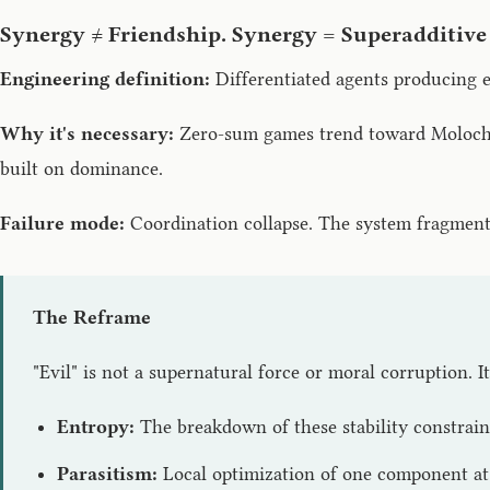
Synergy ≠ Friendship. Synergy = Superadditive
Engineering definition:
Differentiated agents producing e
Why it's necessary:
Zero-sum games trend toward Moloch (r
built on dominance.
Failure mode:
Coordination collapse. The system fragments 
The Reframe
"Evil" is not a supernatural force or moral corruption. I
Entropy:
The breakdown of these stability constraint
Parasitism:
Local optimization of one component at 