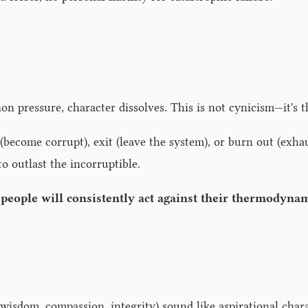
n pressure, character dissolves. This is not cynicism—it's
become corrupt), exit (leave the system), or burn out (exhaus
o outlast the incorruptible.
 people will consistently act against their thermodynam
, wisdom, compassion, integrity) sound like aspirational char