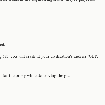
ed.
 120, you will crash. If your civilization's metrics (GDP,
 for the proxy while destroying the goal.