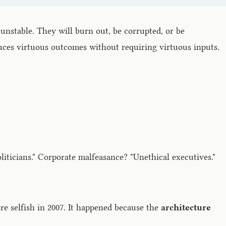
unstable. They will burn out, be corrupted, or be
uces virtuous outcomes without requiring virtuous inputs.
liticians." Corporate malfeasance? "Unethical executives."
e selfish in 2007. It happened because the
architecture