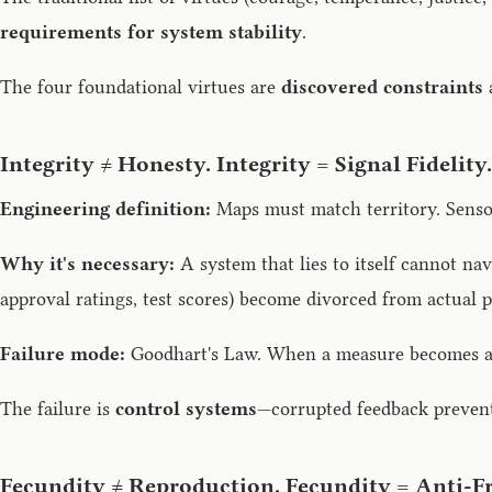
requirements for system stability
.
The four foundational virtues are
discovered constraints
a
Integrity ≠ Honesty. Integrity = Signal Fidelity.
Engineering definition:
Maps must match territory. Sensor
Why it's necessary:
A system that lies to itself cannot nav
approval ratings, test scores) become divorced from actual p
Failure mode:
Goodhart's Law. When a measure becomes a ta
The failure is
control systems
—corrupted feedback prevents
Fecundity ≠ Reproduction. Fecundity = Anti-Fr