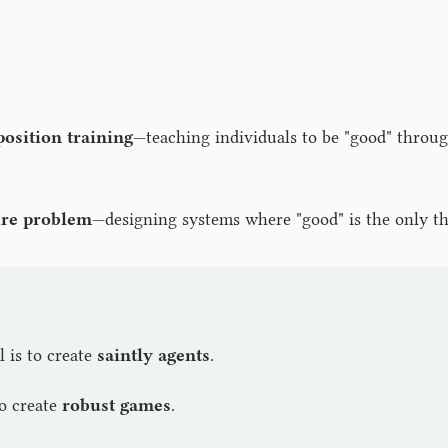
position training
—teaching individuals to be "good" throug
ure problem
—designing systems where "good" is the only t
l is to create
saintly agents
.
to create
robust games
.