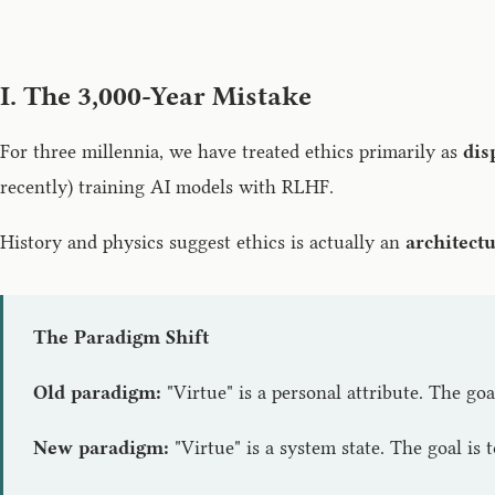
I. The 3,000-Year Mistake
For three millennia, we have treated ethics primarily as
dis
recently) training AI models with RLHF.
History and physics suggest ethics is actually an
architect
The Paradigm Shift
Old paradigm:
"Virtue" is a personal attribute. The goa
New paradigm:
"Virtue" is a system state. The goal is 