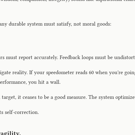
ny durable system must satisfy, not moral goods:
s must report accurately. Feedback loops must be undistort
igate reality. If your speedometer reads 60 when you're going
erformance, you hit a wall.
rget, it ceases to be a good measure. The system optimizes
 self-correction.
agility.